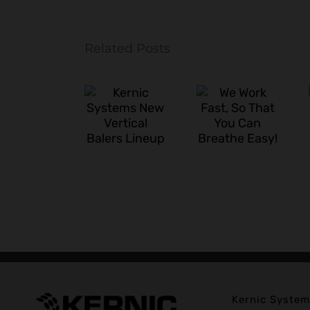
Related Posts
We
A Busy
Kernic
Work
Start to
Systems
Fast, So
the Year
New
That You
for the
Vertical
Can
Kernic
Balers
Breathe
Install
Lineup
Easy!
Crew
Kernic System