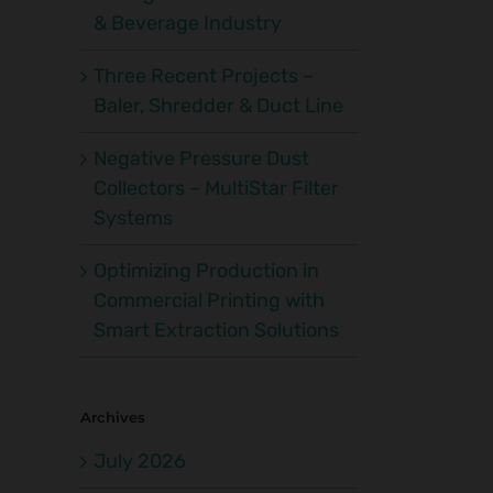
& Beverage Industry
Three Recent Projects –
Baler, Shredder & Duct Line
Negative Pressure Dust
Collectors – MultiStar Filter
Systems
Optimizing Production in
Commercial Printing with
Smart Extraction Solutions
Archives
July 2026