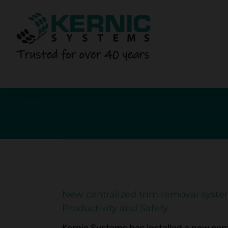
Skip
to
content
New centralized trim removal syste
Productivity and Safety