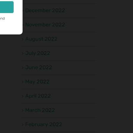
December 2022
November 2022
August 2022
July 2022
June 2022
May 2022
April 2022
March 2022
February 2022