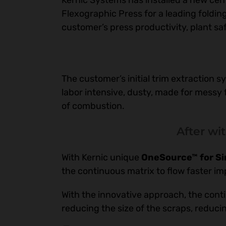
Kernic Systems has installed a new cent
Flexographic Press for a leading fold
customer’s press productivity, plant s
The customer’s initial trim extraction s
labor intensive, dusty, made for messy 
of combustion.
After wi
With Kernic unique
OneSource™ for Sim
the continuous matrix to flow faster im
With the innovative approach, the conti
reducing the size of the scraps, reducin