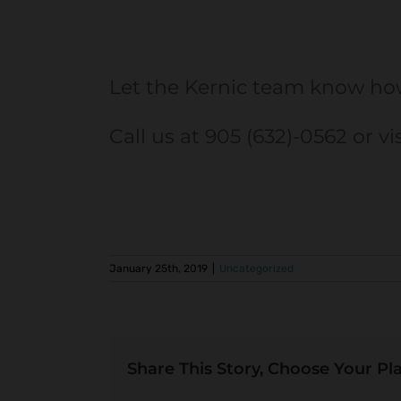
Let the Kernic team know ho
Call us at 905 (632)-0562 or vi
January 25th, 2019
|
Uncategorized
Share This Story, Choose Your Pl