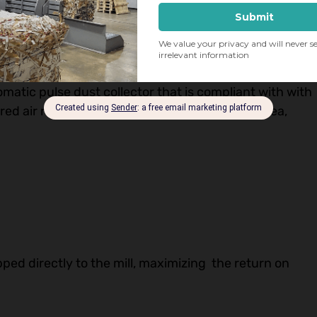
rd air pressure into the baling press, a common
omatic pulse dust collector that is compliant with with
red air remains within the conditioned plant area,
ipped directly to the mill, maximizing the return on