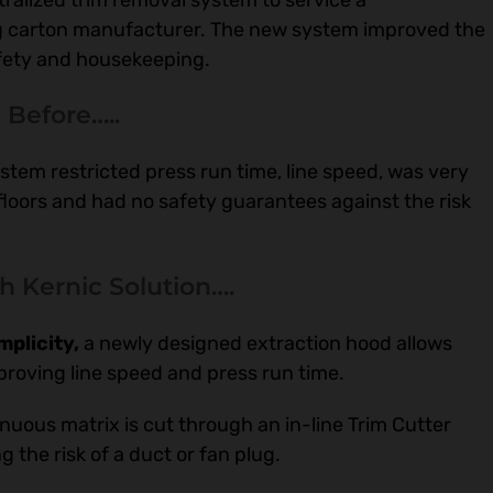
ralized trim removal system to service a
ing carton manufacturer. The new system improved the
afety and housekeeping.
Before…..
ystem restricted press run time, line speed, was very
floors and had no safety guarantees against the risk
th Kernic Solution….
plicity,
a newly designed extraction hood allows
proving line speed and press run time.
nuous matrix is cut through an in-line Trim Cutter
g the risk of a duct or fan plug.