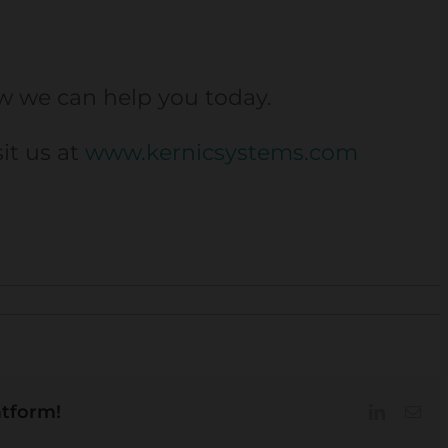
w we can help you today.
sit us at
www.kernicsystems.com
atform!
LinkedIn
Ema