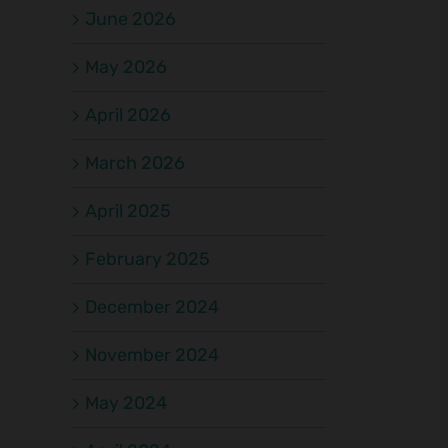
June 2026
May 2026
April 2026
March 2026
April 2025
February 2025
December 2024
November 2024
May 2024