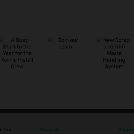
Kerni
New
Syste
Join our
Scrap
New
team
and Trim
Vertic
Waste
Baler
Handling
Lineu
System
s Inc.
About Us
Support