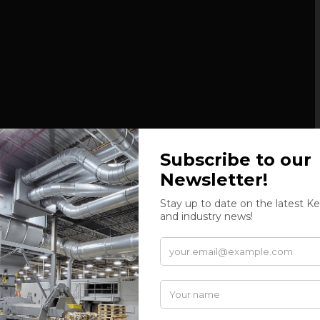
k separator, sorting the air and scraps, that are then
rizontal baling press.