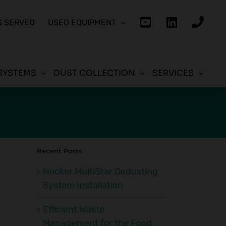
S SERVED
USED EQUIPMENT
SYSTEMS
DUST COLLECTION
SERVICES
Recent Posts
Hocker MultiStar Dedusting
System Installation
Efficient Waste
Management for the Food