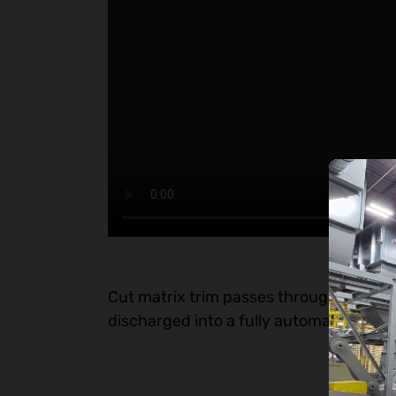
Cut matrix trim passes through an airloc
discharged into a fully automatic tie ho