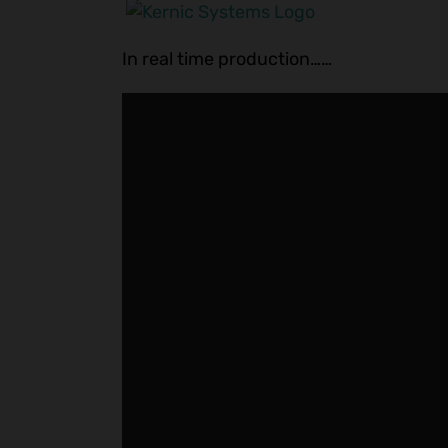
In real time production……