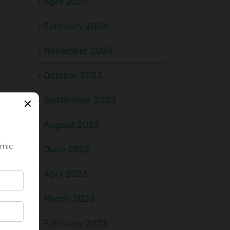
April 2024
February 2024
November 2023
October 2023
September 2023
August 2023
June 2023
April 2023
March 2023
February 2023