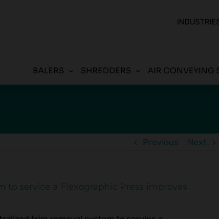
INDUSTRIE
BALERS
SHREDDERS
AIR CONVEYING 
Previous
Next
m to service a Flexographic Press improves