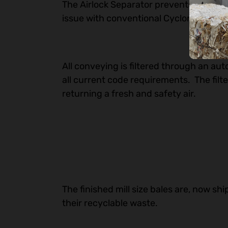
The Airlock Separator prevents downwa
issue with conventional Cyclones.
All conveying is filtered through an aut
all current code requirements. The filte
returning a fresh and safety air.
The finished mill size bales are, now sh
their recyclable waste.