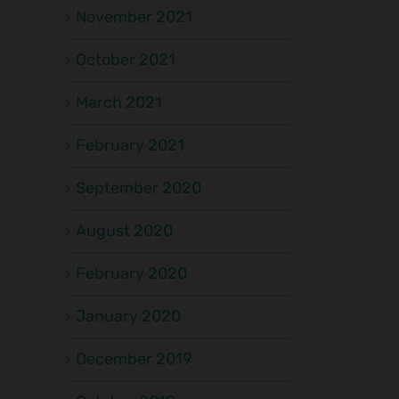
November 2021
October 2021
March 2021
February 2021
September 2020
August 2020
February 2020
January 2020
December 2019
il