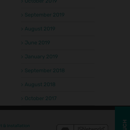
October 2019
September 2019
August 2019
We
A Busy
c
Work
Start to
June 2019
ms
Jo
Fast, So
the Year
That You
January 2019
for the
al
Can
Kernic
s
Breathe
September 2018
Install
p
Easy!
Crew
August 2018
October 2017
 & Installation