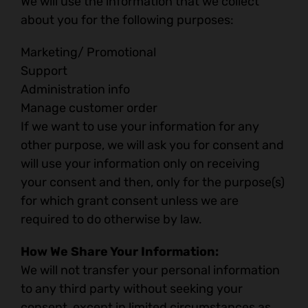
We will use the information that we collect
about you for the following purposes:
Marketing/ Promotional
Support
Administration info
Manage customer order
If we want to use your information for any
other purpose, we will ask you for consent and
will use your information only on receiving
your consent and then, only for the purpose(s)
for which grant consent unless we are
required to do otherwise by law.
How We Share Your Information:
We will not transfer your personal information
to any third party without seeking your
consent, except in limited circumstances as