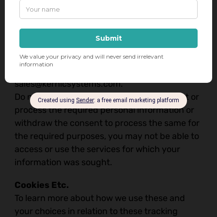
us at
sales@kernicsystems.com
. We will
respond to your request in accordance with
applicable law.
You may opt-out of direct marketing
communications or the profiling we carry out
for marketing purposes by writing to us at
sales@kernicsystems.com
.
Do note that if you do not allow us to collect or
process the required personal information or
withdraw the consent to process the same for
the required purposes, you may not be able to
access or use the services for which your
information was sought.
Cookies Etc.
To learn more about how we use these and
your choices in relation to these tracking