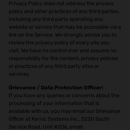
Privacy Policy does not address the privacy
policy and other practices of any third parties,
including any third party operating any
website or service that may be accessible via a
link on the Service. We strongly advise you to
review the privacy policy of every site you
visit. We have no control over and assume no
responsibility for the content, privacy policies
or practices of any third party sites or
services.
Grievance / Data Protection Officer:
If you have any queries or concerns about the
processing of your information that is
available with us, you may email our Grievance
Officer at Kernic Systems Inc., 5230 South
Service Road, Unit #206, email: