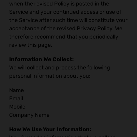
when the revised Policy is posted in the
Service and your continued access or use of
the Service after such time will constitute your
acceptance of the revised Privacy Policy. We
therefore recommend that you periodically
review this page.
Information We Collect:
We will collect and process the following
personal information about you:
Name
Email
Mobile
Company Name
How We Use Your Information: