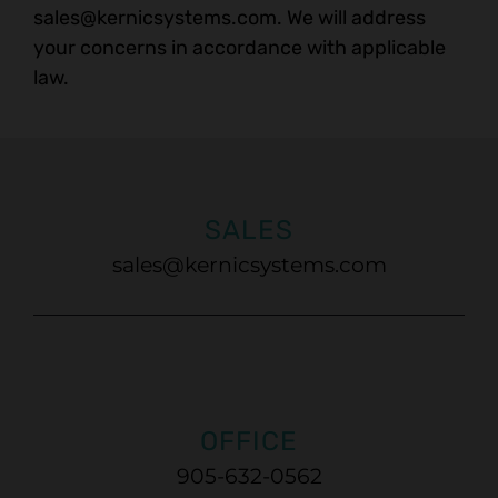
sales@kernicsystems.com
. We will address
your concerns in accordance with applicable
law.
SALES
sales@kernicsystems.com
OFFICE
905-632-0562