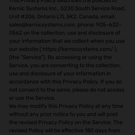
This Privacy Policy describes the policies of
Kernic Systems Inc., 5230 South Service Road,
Unit #206, Ontario L7L 5K2, Canada, email:
sales@kernicsystems.com
, phone: 905-632-
0562 on the collection, use and disclosure of
your information that we collect when you use
our website ( https://kernicsystems.com/ ).
(the “Service”). By accessing or using the
Service, you are consenting to the collection,
use and disclosure of your information in
accordance with this Privacy Policy. If you do
not consent to the same, please do not access
or use the Service.
We may modify this Privacy Policy at any time
without any prior notice to you and will post
the revised Privacy Policy on the Service. The
revised Policy will be effective 180 days from