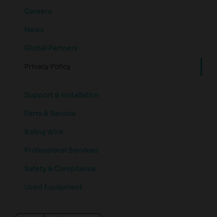
Careers
News
Global Partners
Privacy Policy
Support & Installation
Parts & Service
Baling Wire
Professional Services
Safety & Compliance
Used Equipment