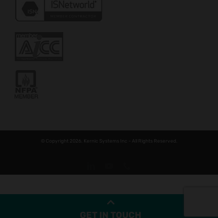
© Copyright 2026. Kernic Systems Inc - All Rights Reserved.
LinkedIn
YouTube
Phone
GET IN TOUCH