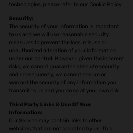
technologies, please refer to our Cookie Policy.
Security:
The security of your information is important
to us and we will use reasonable security
measures to prevent the loss, misuse or
unauthorized alteration of your information
under our control. However, given the inherent
risks, we cannot guarantee absolute security
and consequently, we cannot ensure or
warrant the security of any information you
transmit to us and you do so at your own risk.
Third Party Links & Use Of Your
Information:
Our Service may contain links to other
websites that are not operated by us. This