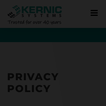
Skip
to
content
PRIVACY
POLICY