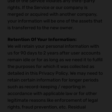
use of the Service violates any third-party
rights. If the Service or our company is
merged or acquired with another company,
your information will be one of the assets that
is transferred to the new owner.
Retention Of Your Information:
We will retain your personal information with
us for 90 days to 2 years after user accounts
remain idle or for as long as we need it to fulfill
the purposes for which it was collected as
detailed in this Privacy Policy. We may need to
retain certain information for longer periods
such as record-keeping / reporting in
accordance with applicable law or for other
legitimate reasons like enforcement of legal
rights, fraud prevention, etc. Residual