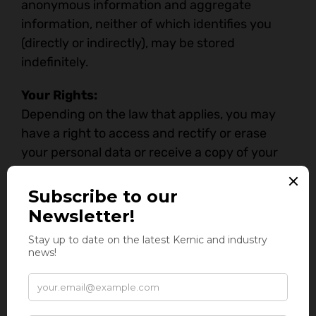
anonymous information and aggregate
information, neither of which identifies you
(directly or indirectly), may be stored
indefinitely.
Your Rights:
Depending on the law that applies, you may
have a right to access and rectify or erase
your personal data or receive a copy of your
personal data, restrict or object to the active
processing of your data, ask us to share (port)
your personal information to another entity,
withdraw any consent you provided to us to
process your data, a right to lodge a complaint
with a statutory authority and such other
rights as may be relevant under applicable
laws. To exercise these rights, you can write to