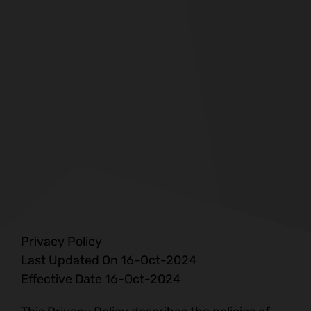
Privacy Policy
Last Updated On 16-Oct-2024
Effective Date 16-Oct-2024