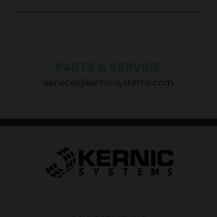
PARTS & SERVICE
service@kernicsystems.com