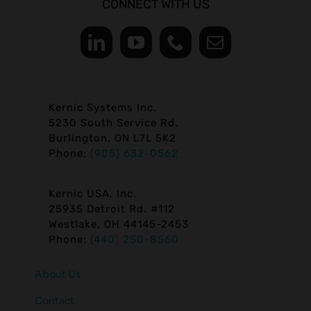
CONNECT WITH US
Kernic Systems Inc.
5230 South Service Rd.
Burlington, ON L7L 5K2
Phone:
(905) 632-0562
Kernic USA, Inc.
25935 Detroit Rd. #112
Westlake, OH 44145-2453
Phone:
(440) 250-8560
About Us
Contact