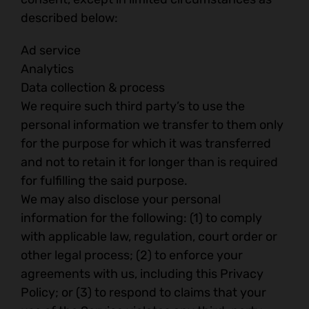
described below:
Ad service
Analytics
Data collection & process
We require such third party’s to use the
personal information we transfer to them only
for the purpose for which it was transferred
and not to retain it for longer than is required
for fulfilling the said purpose.
We may also disclose your personal
information for the following: (1) to comply
with applicable law, regulation, court order or
other legal process; (2) to enforce your
agreements with us, including this Privacy
Policy; or (3) to respond to claims that your