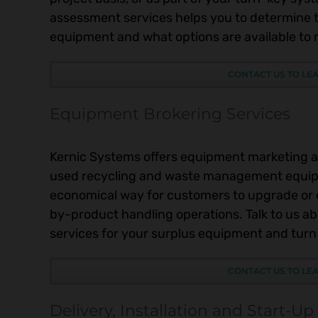
assessment services helps you to determine t
equipment and what options are available to ma
CONTACT US TO LE
Equipment Brokering Services
Kernic Systems offers equipment marketing a
used recycling and waste management equip
economical way for customers to upgrade o
by-product handling operations. Talk to us a
services for your surplus equipment and turn 
CONTACT US TO LE
Delivery, Installation and Start-Up