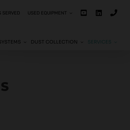
S SERVED
USED EQUIPMENT
SYSTEMS
DUST COLLECTION
SERVICES
ES