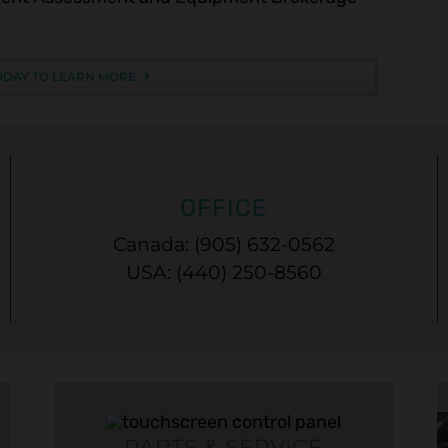
ODAY TO LEARN MORE
OFFICE
Canada: (905) 632-0562
USA: (440) 250-8560
PARTS & SERVICE