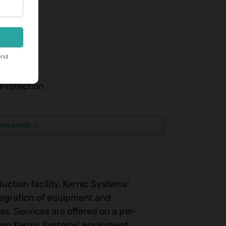
sion.
g
 Protection
ARN MORE
uction facility, Kernic Systems’
tegration of equipment and
s. Services are offered on a per-
ystem.Kernic Systems’ equipment