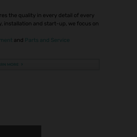
es the quality in every detail of every
 installation and start-up, we focus on
pment
and
Parts and Service
ARN MORE