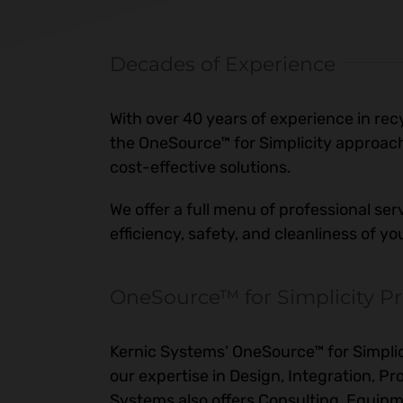
Decades of Experience
With over 40 years of experience in re
the OneSource™ for Simplicity approach
cost-effective solutions.
We offer a full menu of professional ser
efficiency, safety, and cleanliness of y
OneSource™ for Simplicity Pr
Kernic Systems’ OneSource™ for Simplici
our expertise in Design, Integration, 
Systems also offers Consulting, Equi