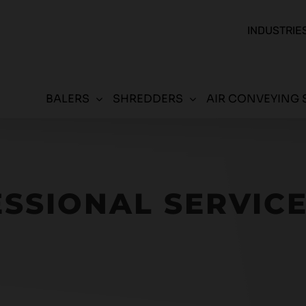
INDUSTRIE
BALERS
SHREDDERS
AIR CONVEYING 
SSIONAL SERVIC