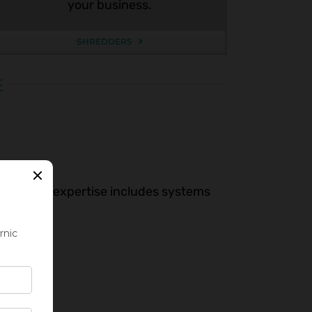
your business.
SHREDDERS
E
sign. Our expertise includes systems