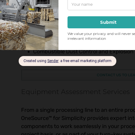
Dust Collection and Control
Flame and Spark Detection/Fire Suppres
Trim Collection and Baling
Waste Material Processing and Recyclin
Shredding and Size Reduction
Dust Collection and Air Filtration
Combustible Dust Control and Explosion
Seamless Integration Services
CONTACT US TO LE
Equipment Assessment Services
From a single processing line to an entire prod
OneSource™ for Simplicity provides expert in
components to work seamlessly in your proces
project basis, or as part of your turn-key s