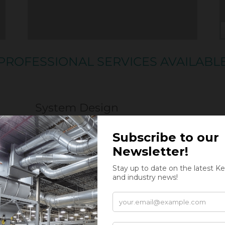
PROFESSIONAL SERVICES AVAILABL
System Design
Kernic Systems offers stand-alone system de
for:
Recycling and Sorting
Material Processing and Manufacturing
Trim Collection and Baling
Shredding and size Reduction