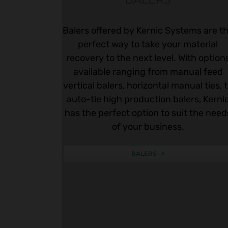
Balers offered by Kernic Systems are t
perfect way to take your material
recovery to the next level. With option
available ranging from manual feed
vertical balers, horizontal manual ties, 
auto-tie high production balers, Kerni
has the perfect option to suit the need
of your business.
BALERS