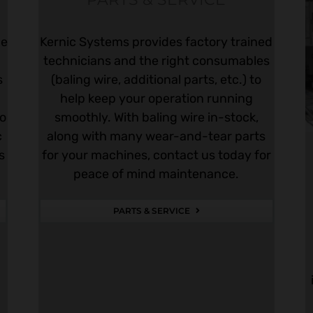
he
Kernic Systems provides factory trained
technicians and the right consumables
s
(baling wire, additional parts, etc.) to
help keep your operation running
to
smoothly. With baling wire in-stock,
c
along with many wear-and-tear parts
s
for your machines, contact us today for
peace of mind maintenance.
PARTS & SERVICE