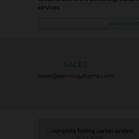
services.
CONTACT US T
SALES
sales@kernicsystems.com
BALERS