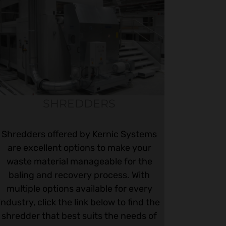
SHREDDERS
Shredders offered by Kernic Systems
are excellent options to make your
waste material manageable for the
baling and recovery process. With
multiple options available for every
industry, click the link below to find the
shredder that best suits the needs of