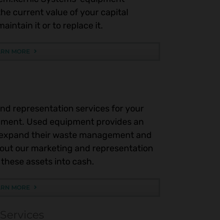
he current value of your capital
intain it or to replace it.
ARN MORE
nd representation services for your
ment. Used equipment provides an
r expand their waste management and
bout our marketing and representation
these assets into cash.
ARN MORE
 Services