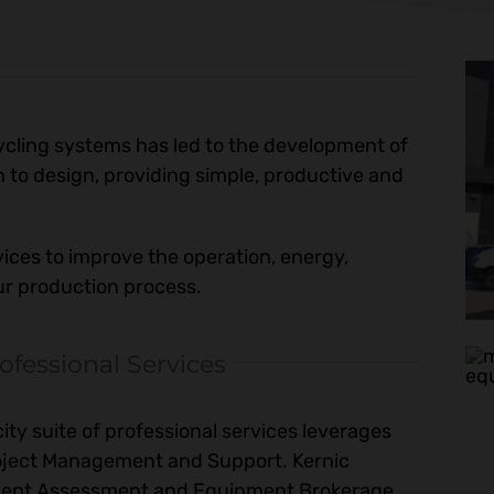
cycling systems has led to the development of
 to design, providing simple, productive and
vices to improve the operation, energy,
our production process.
ofessional Services
ty suite of professional services leverages
Project Management and Support. Kernic
pment Assessment and Equipment Brokerage