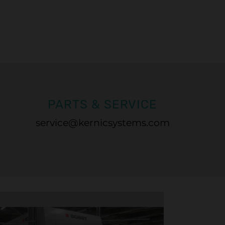
PARTS & SERVICE
service@kernicsystems.com