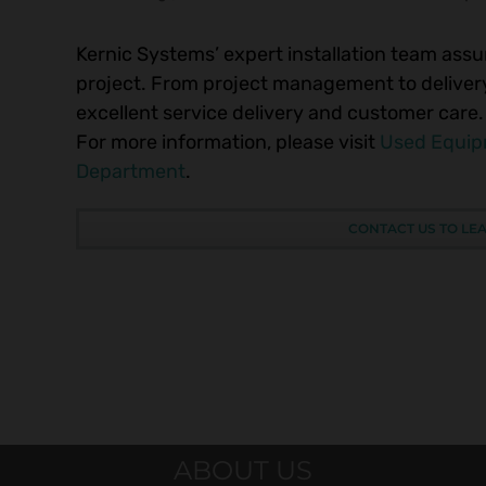
Kernic Systems’ expert installation team assur
project. From project management to delivery,
excellent service delivery and customer care.
For more information, please visit
Used Equi
Department
.
CONTACT US TO LE
ABOUT US