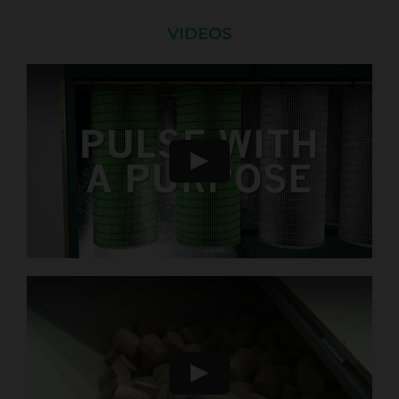
VIDEOS