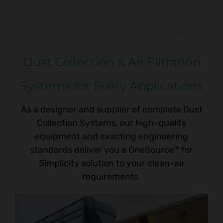
Dust Collection & Air Filtration
Systems for Every Applications
As a designer and supplier of complete Dust
Collection Systems, our high-quality
equipment and exacting engineering
standards deliver you a
OneSource™ for
Simplicity
solution to your clean-air
requirements.