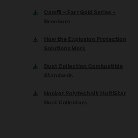
Camfil – Farr Gold Series –
Brochure
How the Explosion Protection
Solutions Work
Dust Collection Combustible
Standards
Hocker Polytechnik MultiStar
Dust Collectors