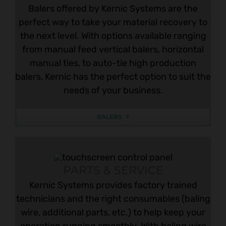
Balers offered by Kernic Systems are the
perfect way to take your material recovery to
the next level. With options available ranging
from manual feed vertical balers, horizontal
manual ties, to auto-tie high production
balers, Kernic has the perfect option to suit the
needs of your business.
BALERS
PARTS & SERVICE
Kernic Systems provides factory trained
technicians and the right consumables (baling
wire, additional parts, etc.) to help keep your
operation running smoothly. With baling wire