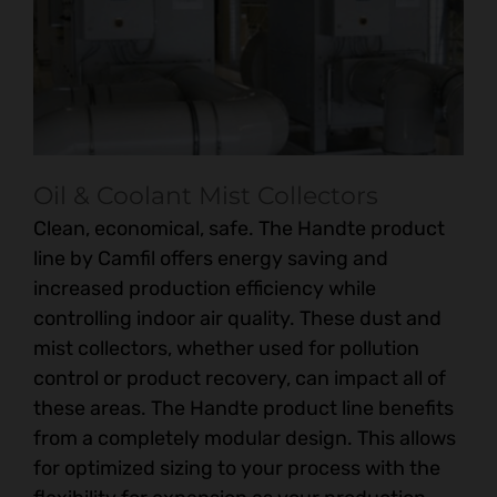
Oil & Coolant Mist Collectors
Clean, economical, safe. The Handte product
line by Camfil offers energy saving and
increased production efficiency while
controlling indoor air quality. These dust and
mist collectors, whether used for pollution
control or product recovery, can impact all of
these areas. The Handte product line benefits
from a completely modular design. This allows
for optimized sizing to your process with the