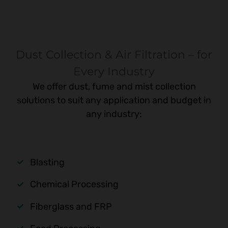
Dust Collection & Air Filtration – for
Every Industry
We offer dust, fume and mist collection
solutions to suit any application and budget in
any industry:
Blasting
Chemical Processing
Fiberglass and FRP