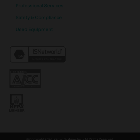
Professional Services
Safety & Compliance
Used Equipment
© Copyright 2026. Kernic Systems Inc - All Rights Reserved.