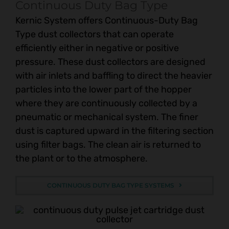
Continuous Duty Bag Type
Kernic System offers Continuous-Duty Bag
Type dust collectors that can operate
efficiently either in negative or positive
pressure. These dust collectors are designed
with air inlets and baffling to direct the heavier
particles into the lower part of the hopper
where they are continuously collected by a
pneumatic or mechanical system. The finer
dust is captured upward in the filtering section
using filter bags. The clean air is returned to
the plant or to the atmosphere.
CONTINUOUS DUTY BAG TYPE SYSTEMS