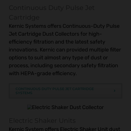
Continuous Duty Pulse Jet
Cartridge
Kernic Systems offers Continuous-Duty Pulse
Jet Cartridge Dust Collectors for high-
efficiency filtration and the latest safety
innovations. Kernic can provided multiple filter
options to suit almost any type of dust or
process, including secondary safety filtration
with HEPA-grade efficiency.
CONTINUOUS DUTY PULSE JET CARTRIDGE
SYSTEMS
Electric Shaker Units
Kernic System offers Electric Shaker Unit dust