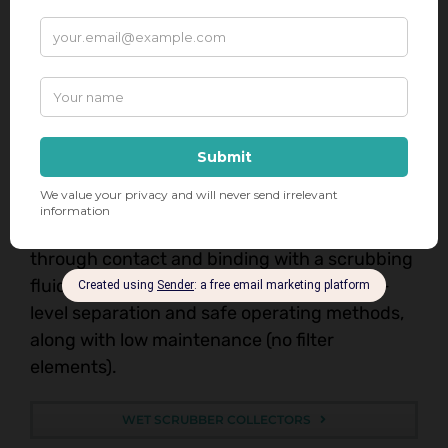
EXPLOSION-PROOF VACUUMS
Wet Scrubbers & Dust Collectors
Kernic Systems offers the safest wet-
scrubbing solutions when dealing with
flammable/combustible materials. They work
by removing particles from a gas stream
through contact and binding with a scrubbing
fluid. These units offer the benefits of high-
level separation and safe operating methods,
along with low maintenance (no filter
elements).
WET SCRUBBER COLLECTORS