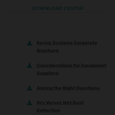
DOWNLOAD CENTER
Kernic Systems Corporate
Brochure
Considerations for Equipment
Suppliers
Asking the Right Questions
Dry Versus Wet Dust
Collection