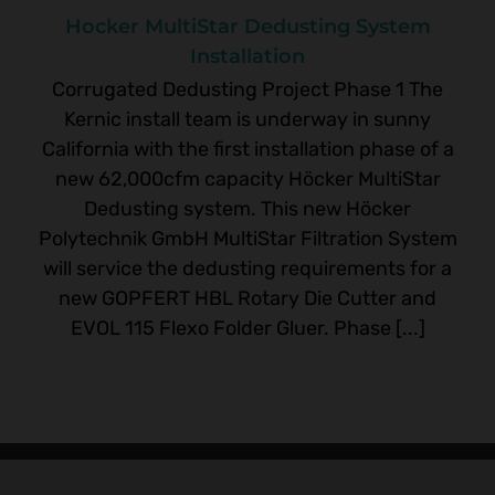
Hocker MultiStar Dedusting System
Installation
Corrugated Dedusting Project Phase 1 The
Kernic install team is underway in sunny
California with the first installation phase of a
new 62,000cfm capacity Höcker MultiStar
Dedusting system. This new Höcker
Polytechnik GmbH MultiStar Filtration System
will service the dedusting requirements for a
new GOPFERT HBL Rotary Die Cutter and
EVOL 115 Flexo Folder Gluer. Phase [...]