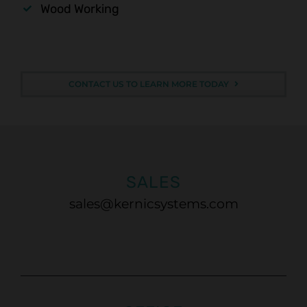
Wood Working
CONTACT US TO LEARN MORE TODAY
SALES
sales@kernicsystems.com