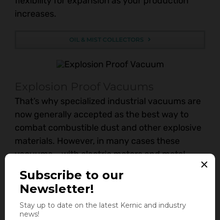
flexibility for expansion as your production
increases.
OIL & MIST COLLECTORS
Explosion Proof Vacuums
That’s why specialized industrial vacuums are
now generally accepted as the best way to
combat combustible dust and other explosive
materials. However, in many cases these
vacuums – with electric motors and metal
parts – could produce a dangerous spark.
Kernic Systems offers the most complete line
of Nilfisk Explosion-Proof vacuum solutions for
almost any application or environment.