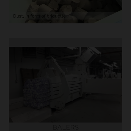
BALERS