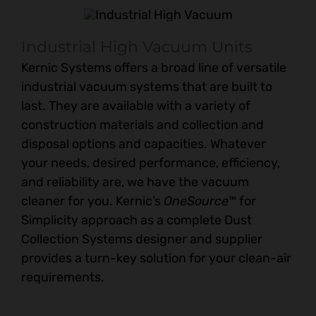
Industrial High Vacuum Units
Kernic Systems offers a broad line of versatile
industrial vacuum systems that are built to
last. They are available with a variety of
construction materials and collection and
disposal options and capacities. Whatever
your needs, desired performance, efficiency,
and reliability are, we have the vacuum
cleaner for you. Kernic’s
OneSource
™ for
Simplicity approach as a complete Dust
Collection Systems designer and supplier
provides a turn-key solution for your clean-air
requirements.