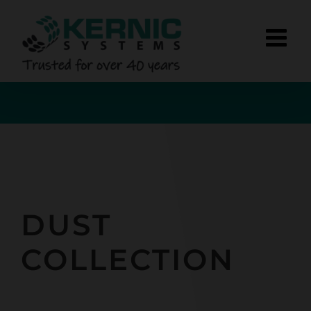
Skip
to
content
DUST
COLLECTION