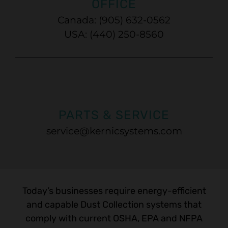
OFFICE
Canada: (905) 632-0562
USA: (440) 250-8560
PARTS & SERVICE
service@kernicsystems.com
Today’s businesses require energy-efficient
and capable Dust Collection systems that
comply with current OSHA, EPA and NFPA