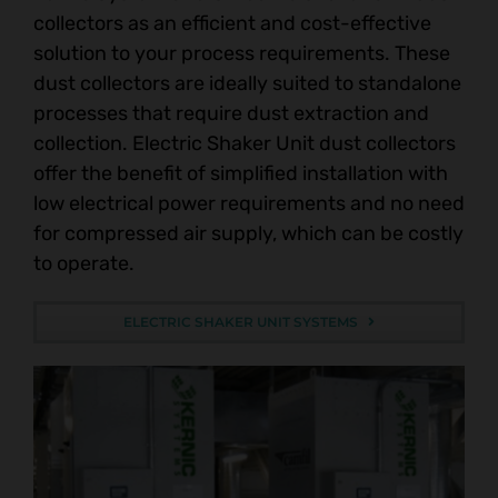
collectors as an efficient and cost-effective
solution to your process requirements. These
dust collectors are ideally suited to standalone
processes that require dust extraction and
collection. Electric Shaker Unit dust collectors
offer the benefit of simplified installation with
low electrical power requirements and no need
for compressed air supply, which can be costly
to operate.
ELECTRIC SHAKER UNIT SYSTEMS