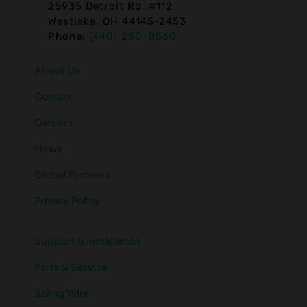
25935 Detroit Rd. #112
Westlake, OH 44145-2453
Phone:
(440) 250-8560
About Us
Contact
Careers
News
Global Partners
Privacy Policy
Support & Installation
Parts & Service
Baling Wire