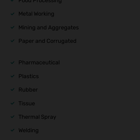
Food Processing
Metal Working
Mining and Aggregates
Paper and Corrugated
Pharmaceutical
Plastics
Rubber
Tissue
Thermal Spray
Welding