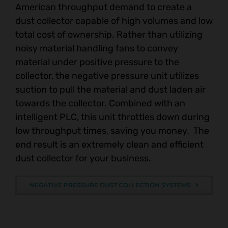
American throughput demand to create a
dust collector capable of high volumes and low
total cost of ownership. Rather than utilizing
noisy material handling fans to convey
material under positive pressure to the
collector, the negative pressure unit utilizes
suction to pull the material and dust laden air
towards the collector. Combined with an
intelligent PLC, this unit throttles down during
low throughput times, saving you money. The
end result is an extremely clean and efficient
dust collector for your business.
NEGATIVE PRESSURE DUST COLLECTION SYSTEMS