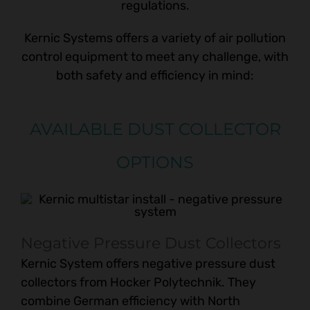
regulations.
Kernic Systems offers a variety of air pollution
control equipment to meet any challenge, with
both safety and efficiency in mind:
AVAILABLE DUST COLLECTOR
OPTIONS
Negative Pressure Dust Collectors
Kernic System offers negative pressure dust
collectors from Hocker Polytechnik. They
combine German efficiency with North