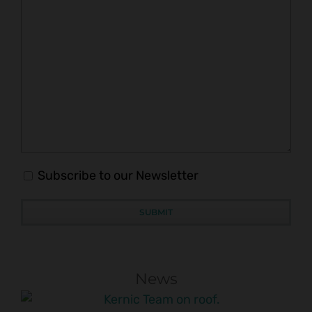
Subscribe to our Newsletter
News