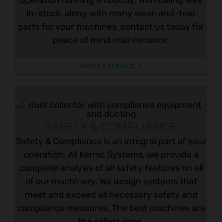
in-stock, along with many wear-and-tear
parts for your machines, contact us today for
peace of mind maintenance.
PARTS & SERVICE
SAFETY & COMPLIANCE
Safety & Compliance is an integral part of your
operation. At Kernic Systems, we provide a
complete analysis of all safety features on all
of our machinery. We design systems that
meet and exceed all necessary safety and
compliance measures. The best machines are
the safest ones.