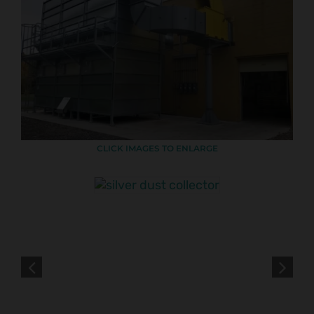
CLICK IMAGES TO ENLARGE