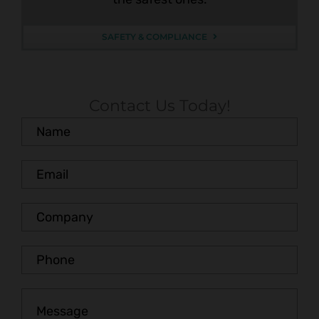
SAFETY & COMPLIANCE
Contact Us Today!