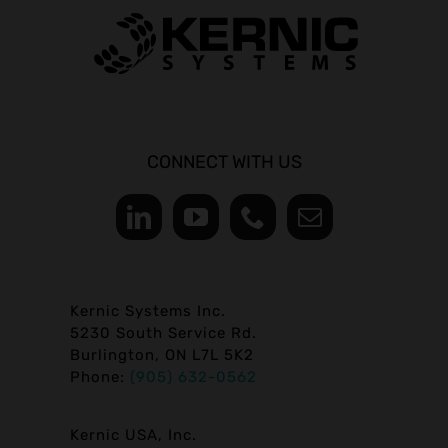
CONNECT WITH US
Kernic Systems Inc.
5230 South Service Rd.
Burlington, ON L7L 5K2
Phone:
(905) 632-0562
Kernic USA, Inc.