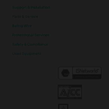
Support & Installation
Parts & Service
Baling Wire
Professional Services
Safety & Compliance
Used Equipment