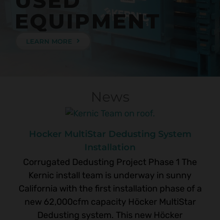
USED
EQUIPMENT
LEARN MORE
News
Hocker MultiStar Dedusting System
Installation
Corrugated Dedusting Project Phase 1 The
Kernic install team is underway in sunny
California with the first installation phase of a
new 62,000cfm capacity Höcker MultiStar
Dedusting system. This new Höcker