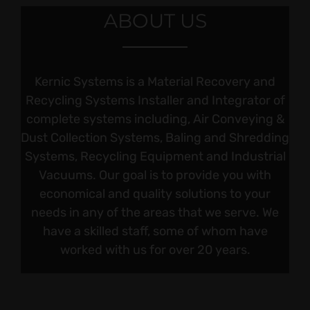
ABOUT US
Kernic Systems is a Material Recovery and
Recycling Systems Installer and Integrator of
complete systems including, Air Conveying &
Dust Collection Systems, Baling and Shredding
Systems, Recycling Equipment and Industrial
Vacuums. Our goal is to provide you with
economical and quality solutions to your
needs in any of the areas that we serve. We
have a skilled staff, some of whom have
worked with us for over 20 years.