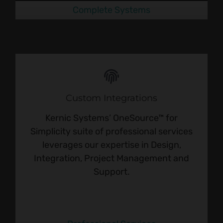
Complete Systems
Custom Integrations
Kernic Systems’ OneSource™ for
Simplicity suite of professional services
leverages our expertise in Design,
Integration, Project Management and
Support.