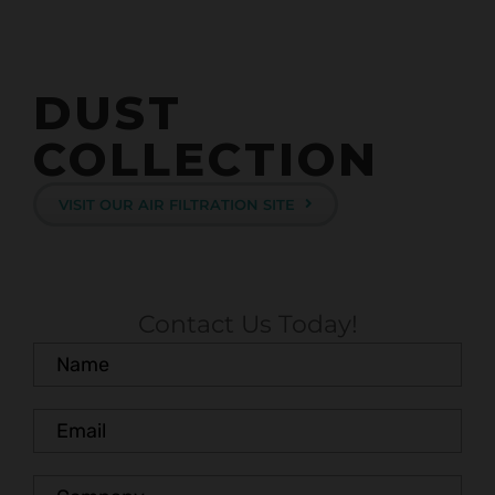
DUST
COLLECTION
VISIT OUR AIR FILTRATION SITE
Contact Us Today!