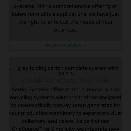
systems. With a comprehensive offering of
balers for multiple applications, we have just
the right baler to suit the needs of your
business.
BALERS OVERVIEW
SCRAP REMOVAL SYSTEMS
Kernic Systems offers material recovery and
recycling systems solutions that are designed
to pneumatically convey scrap generated by
your production machinery to separators, dust
collectors, and balers. As part of our
OneSource™ for Simplicity, we integrate new