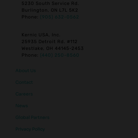
5230 South Service Rd.
Burlington, ON L7L 5K2
Phone:
(905) 632-0562
Kernic USA, Inc.
25935 Detroit Rd. #112
Westlake, OH 44145-2453
Phone:
(440) 250-8560
About Us
Contact
Careers
News
Global Partners
Privacy Policy