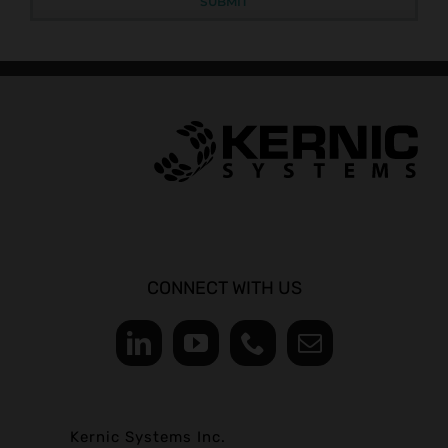
CONNECT WITH US
Kernic Systems Inc.