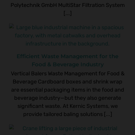
Polytechnik GmbH MultiStar Filtration System
[...]
Efficient Waste Management for the
Food & Beverage Industry
Vertical Balers Waste Management for Food &
Beverage Cardboard boxes and shrink wrap
are essential packaging items in the food and
beverage industry—but they also generate
significant waste. At Kernic Systems, we
provide tailored baling solutions [...]