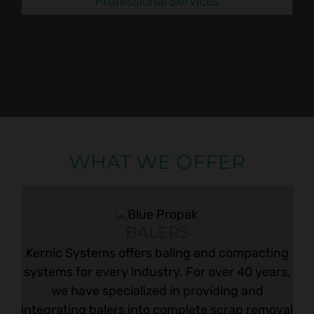
Professional Services
WHAT WE OFFER
BALERS
Kernic Systems offers baling and compacting
systems for every industry. For over 40 years,
we have specialized in providing and
integrating balers into complete scrap removal