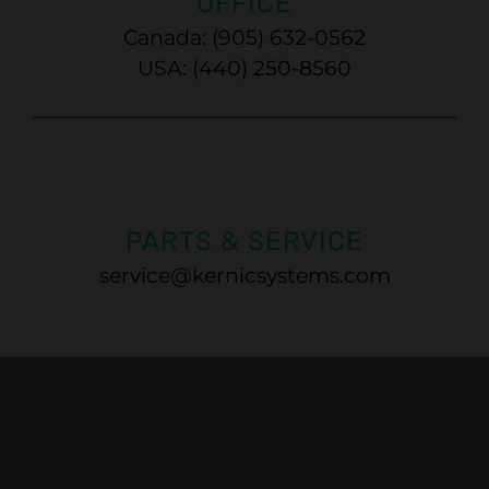
OFFICE
Canada: (905) 632-0562
USA: (440) 250-8560
PARTS & SERVICE
service@kernicsystems.com