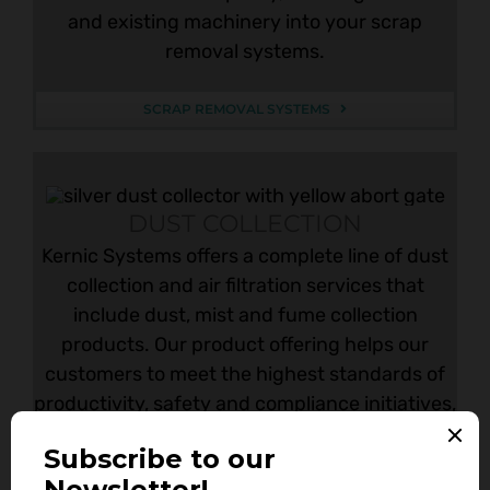
and existing machinery into your scrap
removal systems.
SCRAP REMOVAL SYSTEMS
DUST COLLECTION
Kernic Systems offers a complete line of dust
collection and air filtration services that
include dust, mist and fume collection
products. Our product offering helps our
customers to meet the highest standards of
productivity, safety and compliance initiatives,
including the latest codes and standards.