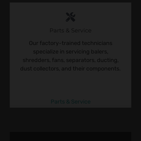
Parts & Service
Our factory-trained technicians
specialize in servicing balers,
shredders, fans, separators, ducting,
dust collectors, and their components.
Parts & Service