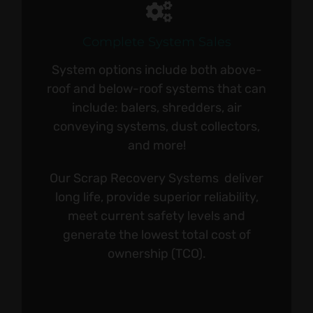
Complete System Sales
System options include both above-
roof and below-roof systems that can
include: balers, shredders, air
conveying systems, dust collectors,
and more!
Our Scrap Recovery Systems deliver
long life, provide superior reliability,
meet current safety levels and
generate the lowest total cost of
ownership (TCO).