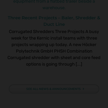
Three Recent Projects – Baler, Shredder &
Duct Line
Corrugated Shredders Three Projects A busy
week for the Kernic install teams with three
projects wrapping up today. A new Höcker
Polytechnik GmbH PHSH Combination
Corrugated shredder with sheet and core feed
options is going through [...]
SEE ALL NEWS & ANNOUNCEMENTS