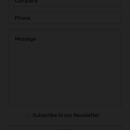
Subscribe to our Newsletter