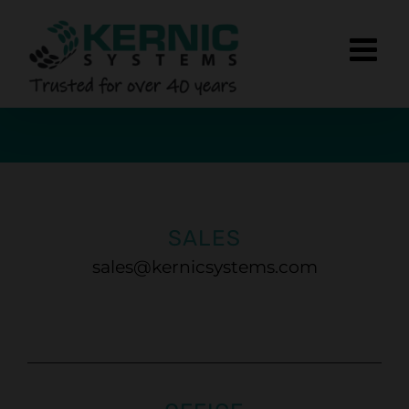
Skip
to
content
SALES
sales@kernicsystems.com