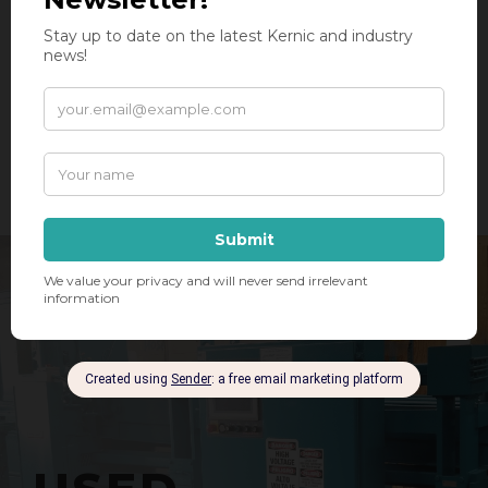
DUST COLLECTORS
AND MORE!
SEE A COMPLETE LIST OF INDUSTRIES SERVED