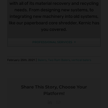
with all of its material recovery and recycling
needs. From designing new systems, to
integrating new machinery into old systems,
like our paperboard core shredder, Kernic has
you covered.
PROFESSIONAL SERVICES
February 25th, 2021
|
Balers
,
Two Ram Balers
,
vertical balers
Share This Story, Choose Your
Platform!
LinkedIn
Email