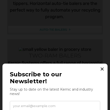
tippers. Horizontal auto-tie balers are the
perfect way to fully automate your recycling
program.
AUTO-TIE BALERS
TWO-RAM BALERS
Kernic Systems offers a full range of horizontal
two ram balers to improve your recycling
systems. Two ram balers are commonly fed
with in-feed conveyors or with above-floor
conveyors, conveyor systems, or skid steers.
These balers are the perfect way to automate
your recycling program.