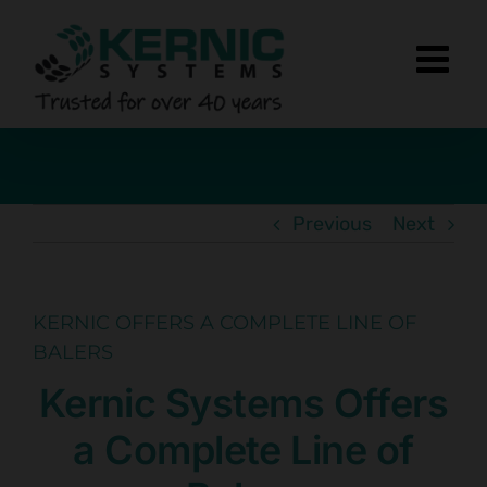
Skip
to
content
Previous
Next
KERNIC OFFERS A COMPLETE LINE OF
BALERS
Kernic Systems Offers
a Complete Line of