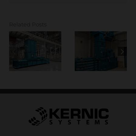
Related Posts
Optimizing
Baling
Production in
Solutions
Commercial
t
Built for High-
Printing with
 &
Volume
Smart
Distribution &
Extraction
Warehousing
Solutions