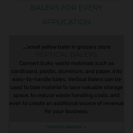
BALERS FOR EVERY
APPLICATION
VERTICAL BALERS
Convert bulky waste materials such as
cardboard, plastic, aluminum, and paper, into
easy-to-handle bales. Vertical Balers can be
used to bale material to save valuable storage
space, to reduce waste handling costs, and
even to create an additional source of revenue
for your business.
VERTICAL BALERS