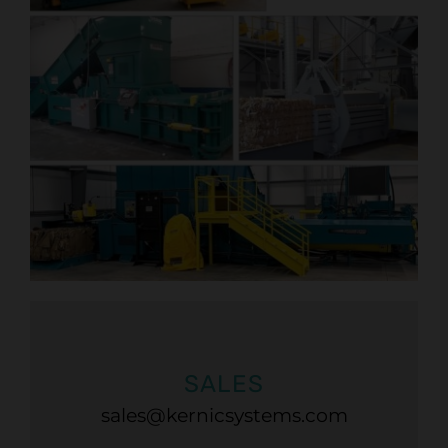
SALES
sales@kernicsystems.com