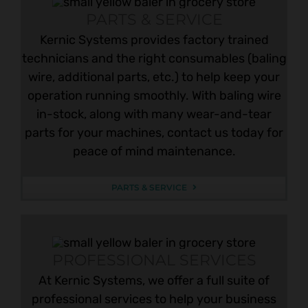
PARTS & SERVICE
Kernic Systems provides factory trained
technicians and the right consumables (baling
wire, additional parts, etc.) to help keep your
operation running smoothly. With baling wire
in-stock, along with many wear-and-tear
parts for your machines, contact us today for
peace of mind maintenance.
PARTS & SERVICE
PROFESSIONAL SERVICES
At Kernic Systems, we offer a full suite of
professional services to help your business