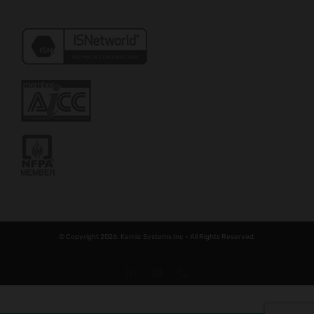
© Copyright 2026. Kernic Systems Inc - All Rights Reserved.
LinkedIn
YouTube
Phone