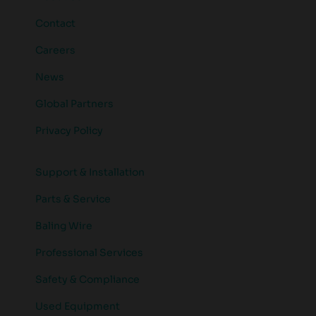
Contact
Careers
News
Global Partners
Privacy Policy
Support & Installation
Parts & Service
Baling Wire
Professional Services
Safety & Compliance
Used Equipment