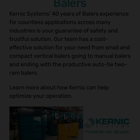
Balers
Kernic Systems’ 40 years of Balers experience
for countless applications across many
industries is your guarantee of safety and
trustful solution. Our team has a cost-
effective solution for your need from small and
compact vertical balers going to manual balers
and ending with the productive auto-tie two-
ram balers.
Learn more about how Kernic can help
optimize your operation.