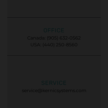
OFFICE
Canada: (905) 632-0562
USA: (440) 250-8560
SERVICE
service@kernicsystems.com