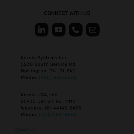
CONNECT WITH US
Kernic Systems Inc.
5230 South Service Rd.
Burlington, ON L7L 5K2
Phone:
(905) 632-0562
Kernic USA, Inc.
25935 Detroit Rd. #112
Westlake, OH 44145-2453
Phone:
(440) 250-8560
About Us