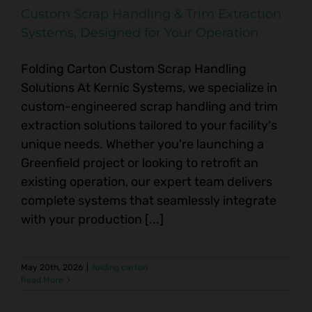
Custom Scrap Handling & Trim Extraction
Systems, Designed for Your Operation
Folding Carton Custom Scrap Handling
Solutions At Kernic Systems, we specialize in
custom-engineered scrap handling and trim
extraction solutions tailored to your facility's
unique needs. Whether you're launching a
Greenfield project or looking to retrofit an
existing operation, our expert team delivers
complete systems that seamlessly integrate
with your production [...]
May 20th, 2026
|
folding carton
Read More