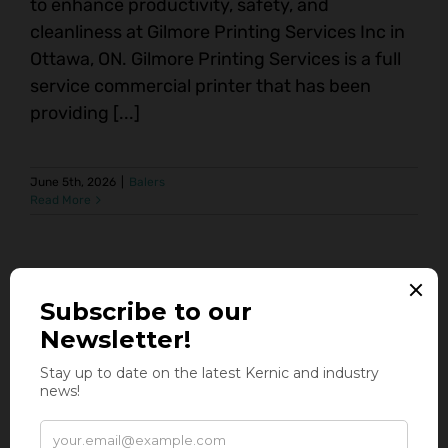
to enhance productivity, safety, and
cleanliness at Gilmore Printing Services Inc in
Ottawa, ON. Gilmore Printing Services is a full
service commercial printer that has been
providing [...]
June 5th, 2026
|
Balers
Read More
Baling Solutions Built for High-Volume
Distribution & Warehousing
Auto-Tie Balers High-Volume Balers At Kernic
Systems, we understand the fast-paced