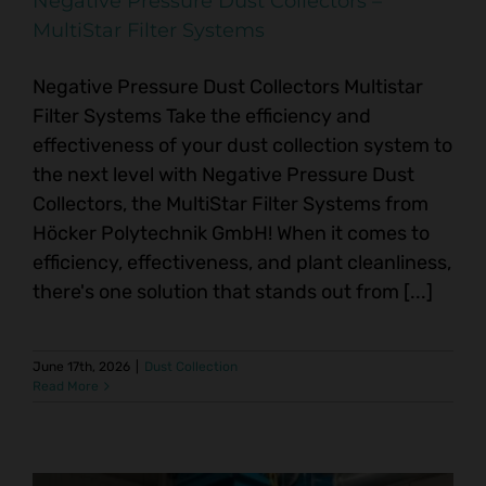
Negative Pressure Dust Collectors –
MultiStar Filter Systems
Negative Pressure Dust Collectors Multistar
Filter Systems Take the efficiency and
effectiveness of your dust collection system to
the next level with Negative Pressure Dust
Collectors, the MultiStar Filter Systems from
Höcker Polytechnik GmbH! When it comes to
efficiency, effectiveness, and plant cleanliness,
there's one solution that stands out from [...]
June 17th, 2026
|
Dust Collection
Read More