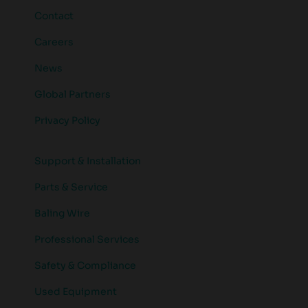
Contact
Careers
News
Global Partners
Privacy Policy
Support & Installation
Parts & Service
Baling Wire
Professional Services
Safety & Compliance
Used Equipment