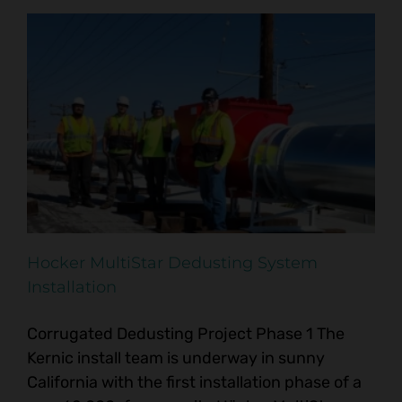
Hocker MultiStar Dedusting System
Installation
Corrugated Dedusting Project Phase 1 The
Kernic install team is underway in sunny
California with the first installation phase of a