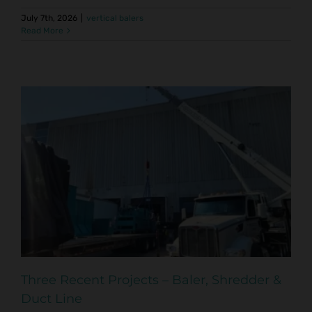
July 7th, 2026
|
vertical balers
Read More
Three Recent Projects – Baler, Shredder &
Duct Line