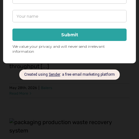
demands of distribution centers and
warehouses—where efficient material handling
and waste management are critical to
productivity. That’s why our Horizontal Auto-
Tie Wide Body Extrusion Balers from Maren
Engineering Corporation are the go-to solution
for these environments. Designed for high-
throughput [...]
May 28th, 2026
|
Balers
Read More