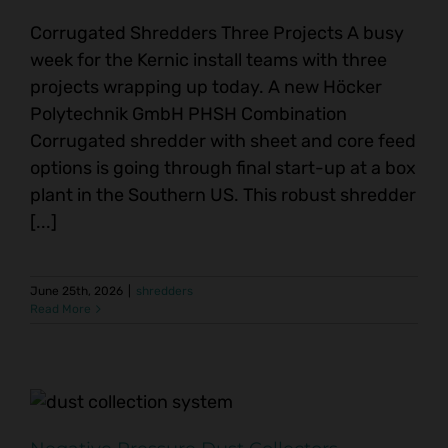
Corrugated Shredders Three Projects A busy
week for the Kernic install teams with three
projects wrapping up today. A new Höcker
Polytechnik GmbH PHSH Combination
Corrugated shredder with sheet and core feed
options is going through final start-up at a box
plant in the Southern US. This robust shredder
[...]
June 25th, 2026
|
shredders
Read More