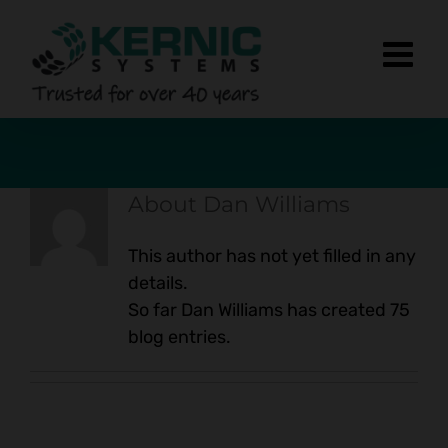
Skip
to
content
About
Dan Williams
This author has not yet filled in any
details.
So far Dan Williams has created 75
blog entries.