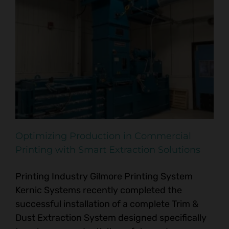
Optimizing Production in Commercial
Printing with Smart Extraction Solutions
Printing Industry Gilmore Printing System
Kernic Systems recently completed the
successful installation of a complete Trim &
Dust Extraction System designed specifically