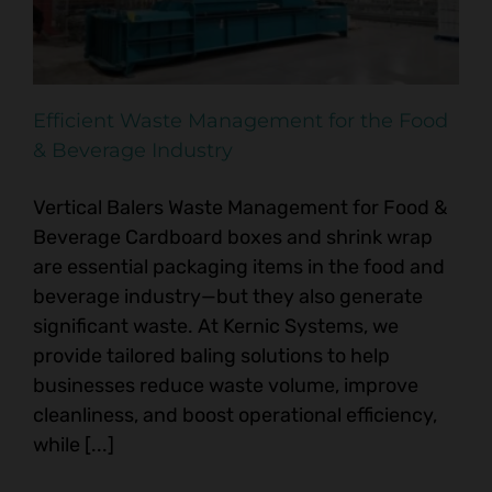
Efficient Waste Management for the Food
& Beverage Industry
Vertical Balers Waste Management for Food &
Beverage Cardboard boxes and shrink wrap
are essential packaging items in the food and
beverage industry—but they also generate
significant waste. At Kernic Systems, we
provide tailored baling solutions to help
businesses reduce waste volume, improve
cleanliness, and boost operational efficiency,
while [...]