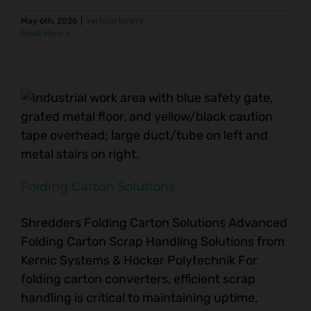
May 6th, 2026
|
vertical balers
Read More
Folding Carton Solutions
Shredders Folding Carton Solutions Advanced
Folding Carton Scrap Handling Solutions from
Kernic Systems & Höcker Polytechnik For
folding carton converters, efficient scrap
handling is critical to maintaining uptime,