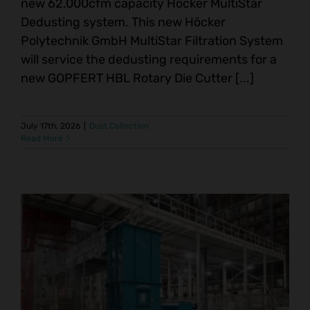
new 62,000cfm capacity Höcker MultiStar
Dedusting system. This new Höcker
Polytechnik GmbH MultiStar Filtration System
will service the dedusting requirements for a
new GOPFERT HBL Rotary Die Cutter [...]
July 17th, 2026
|
Dust Collection
Read More