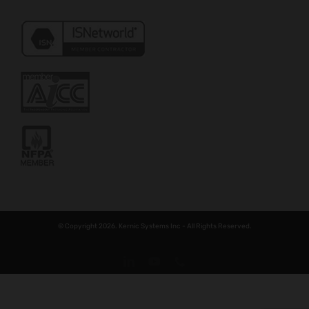
© Copyright 2026. Kernic Systems Inc - All Rights Reserved.
LinkedIn
YouTube
Phone