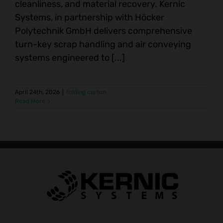
cleanliness, and material recovery. Kernic
Systems, in partnership with Höcker
Polytechnik GmbH delivers comprehensive
turn-key scrap handling and air conveying
systems engineered to [...]
April 24th, 2026
|
folding carton
Read More