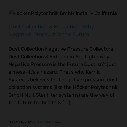
Dust Collection & Extraction: Why
Negative Pressure is the Future
Dust Collection Negative Pressure Collectors
Dust Collection & Extraction Spotlight: Why
Negative Pressure is the Future Dust isn’t just
a mess—it’s a hazard. That’s why Kernic
Systems believes that negative-pressure dust
collection systems (like the Höcker Polytechnik
GmbH MultiStar filter systems) are the way of
the future for health & [...]
May 15th, 2026
|
Dust Collection