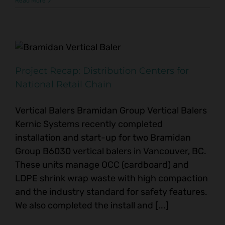
Read More
Project Recap: Distribution Centers for
National Retail Chain
Vertical Balers Bramidan Group Vertical Balers
Kernic Systems recently completed
installation and start-up for two Bramidan
Group B6030 vertical balers in Vancouver, BC.
These units manage OCC (cardboard) and
LDPE shrink wrap waste with high compaction
and the industry standard for safety features.
We also completed the install and [...]