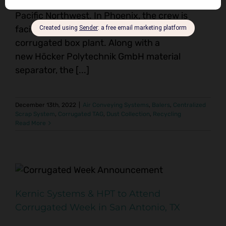
installations, one in Phoenix, the other in the
Pacific Northwest. In Phoenix, the crew is
facilitating a scrap system upgrade for a
corrugated box plant. Along with a
new Höcker Polytechnik GmbH material
separator, the [...]
December 13th, 2022
|
Air Conveying Systems
,
Balers
,
Centralized
Scrap System
,
Corrugated TAG
,
Dust Collection
,
Recycling
Read More
Kernic Systems & HPT to Attend
Corrugated Week in San Antonio, TX