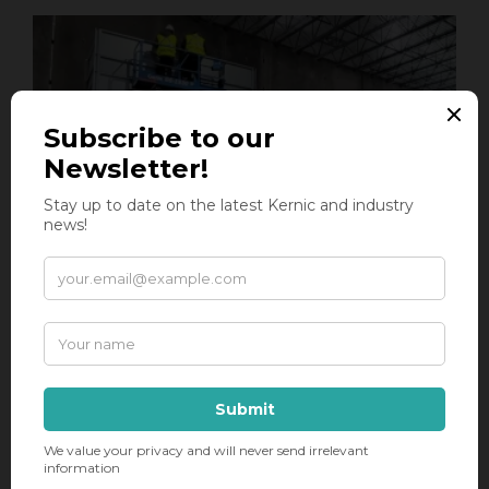
Two Centralized Scrap System Installs at
the Same Time
Dual Installs Underway with Hocker
Polytechnik Equipment This week, the Kernic
install teams are underway at two new