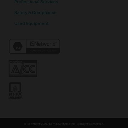
Professional Services
Safety & Compliance
Used Equipment
© Copyright 2026. Kernic Systems Inc - All Rights Reserved.