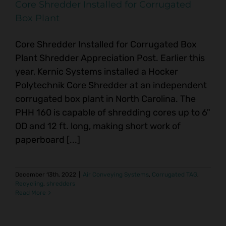
Core Shredder Installed for Corrugated
Box Plant
Core Shredder Installed for Corrugated Box
Plant Shredder Appreciation Post. Earlier this
year, Kernic Systems installed a Hocker
Polytechnik Core Shredder at an independent
corrugated box plant in North Carolina. The
PHH 160 is capable of shredding cores up to 6"
OD and 12 ft. long, making short work of
paperboard [...]
December 13th, 2022
|
Air Conveying Systems
,
Corrugated TAG
,
Recycling
,
shredders
Read More