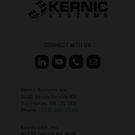
CONNECT WITH US
Kernic Systems Inc.
5230 South Service Rd.
Burlington, ON L7L 5K2
Phone:
(905) 632-0562
Kernic USA, Inc.
25935 Detroit Rd. #112