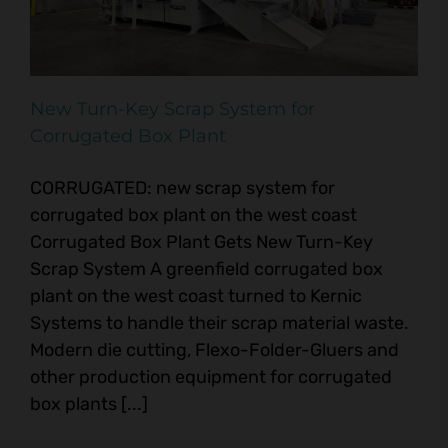
New Turn-Key Scrap System for
Corrugated Box Plant
CORRUGATED: new scrap system for
corrugated box plant on the west coast
Corrugated Box Plant Gets New Turn-Key
Scrap System A greenfield corrugated box
plant on the west coast turned to Kernic
Systems to handle their scrap material waste.
Modern die cutting, Flexo-Folder-Gluers and
other production equipment for corrugated
box plants [...]