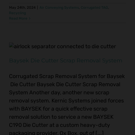
May 24th, 2024
|
Air Conveying Systems
,
Corrugated TAG
,
Recycling
Read More
Baysek Die Cutter Scrap Removal System
Corrugated Scrap Removal System for Baysek
Die Cutter Baysek Die Cutter Scrap Removal
System Another day, another new scrap
removal system. Kernic Systems joined forces
with BAYSEK for a quick effective scrap
removal solution to service a new BAYSEK
C190 Die Cutter at a custom heavy-duty
packaging provider, Ox Box, out of [...]