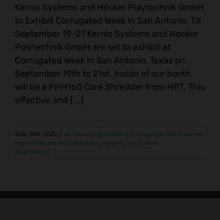
Kernic Systems and Höcker Polytechnik GmbH
to Exhibit Corrugated Week in San Antonio, TX
September 19-21 Kernic Systems and Hocker
Polytechnik GmbH are set to exhibit at
Corrugated Week in San Antonio, Texas on
September 19th to 21st. Inside of our booth
will be a PHH160 Core Shredder from HPT. This
effective and [...]
July 12th, 2022
|
Air Conveying Systems
,
Corrugated TAG
,
material
separation
,
partner
,
shredders
,
supplier
,
trade show
Read More