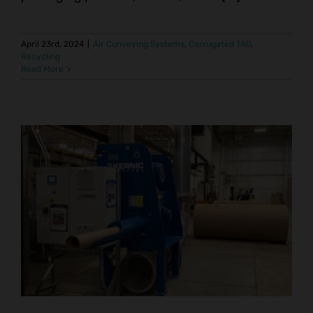
April 23rd, 2024
|
Air Conveying Systems
,
Corrugated TAG
,
Recycling
Read More