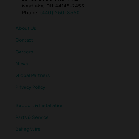
Westlake, OH 44145-2453
Phone:
(440) 250-8560
About Us
Contact
Careers
News
Global Partners
Privacy Policy
Support & Installation
Parts & Service
Baling Wire