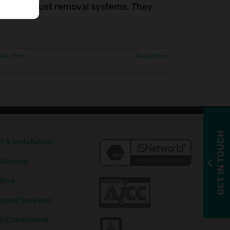
very and dust removal systems. They
lier
,
Trim
Read More
GET IN TOUCH
 & Installation
 Service
Wire
ional Services
 & Compliance