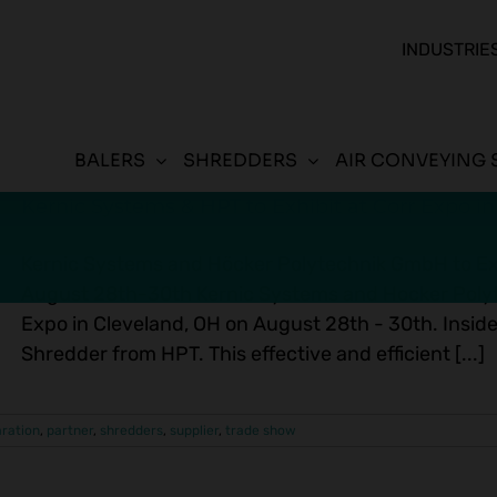
INDUSTRIE
BALERS
SHREDDERS
AIR CONVEYING 
Kernic Systems & HPT to Exhibit at Corr Expo i
Kernic Systems and Höcker Polytechnik GmbH to Exh
August 28th-30th Kernic Systems and Hocker Polyte
Expo in Cleveland, OH on August 28th - 30th. Inside
Shredder from HPT. This effective and efficient [...]
aration
,
partner
,
shredders
,
supplier
,
trade show