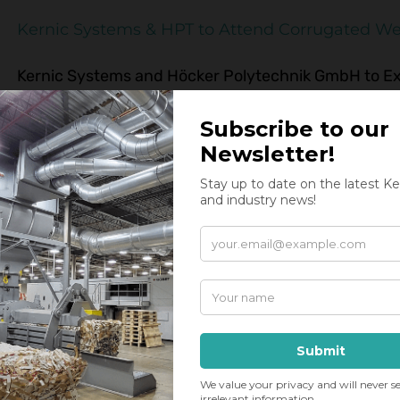
Kernic Systems & HPT to Attend Corrugated We
Kernic Systems and Höcker Polytechnik GmbH to Exh
TX September 19-21 Kernic Systems and Hocker Poly
Corrugated Week in San Antonio, Texas on September 
be a PHH160 Core Shredder from HPT. This effective 
G
,
material separation
,
partner
,
shredders
,
supplier
,
trade show
Kernic Systems x HPT
Kernic Systems Inc. and Höcker Polytechnik GmbH a
the North American Paper, Packaging & Recycling Ma
a.T.W. Lower Saxony, Germany is a worldwide leader