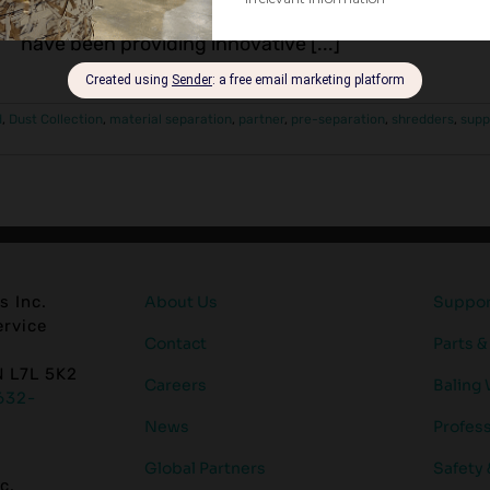
installation of high-performance scrap paper reco
have been providing innovative [...]
d
,
Dust Collection
,
material separation
,
partner
,
pre-separation
,
shredders
,
supp
s Inc.
About Us
Support
rvice
Contact
Parts &
N L7L 5K2
Careers
Baling 
632-
News
Profess
Global Partners
Safety
c.