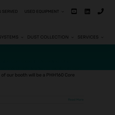
S SERVED
USED EQUIPMENT
SYSTEMS
DUST COLLECTION
SERVICES
n Cleveland, OH
ibit Corr Expo in Cleveland, Ohio
chnik GmbH are set to exhibit at Corr
 of our booth will be a PHH160 Core
Read More