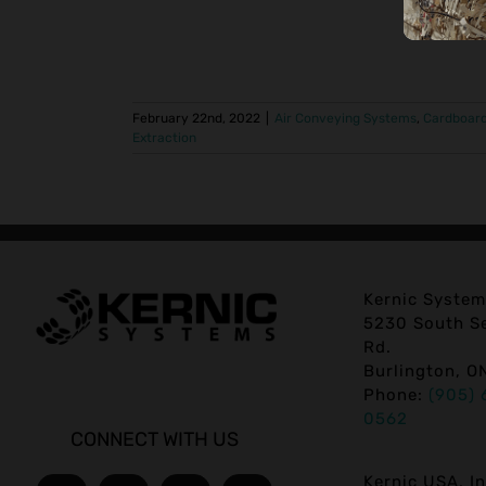
February 22nd, 2022
|
Air Conveying Systems
,
Cardboar
Extraction
Kernic System
5230 South Se
Rd.
Burlington, O
Phone:
(905) 
0562
CONNECT WITH US
Kernic USA, In