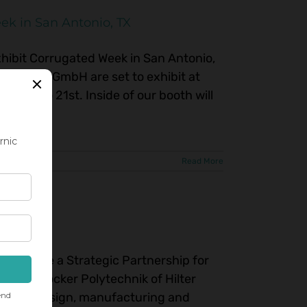
ek in San Antonio, TX
ibit Corrugated Week in San Antonio,
technik GmbH are set to exhibit at
19th to 21st. Inside of our booth will
and [...]
Read More
nnounce a Strategic Partnership for
rket. Höcker Polytechnik of Hilter
 in the design, manufacturing and