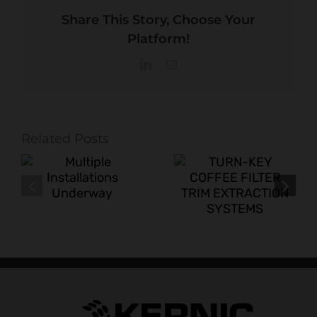
Share This Story, Choose Your
Platform!
LinkedIn
Email
Related Posts
TURN-KEY
New Turn-Key
COFFEE
s
Scrap System
FILTER TRIM
for
EXTRACTION
Corrugated
SYSTEMS
Box Plant