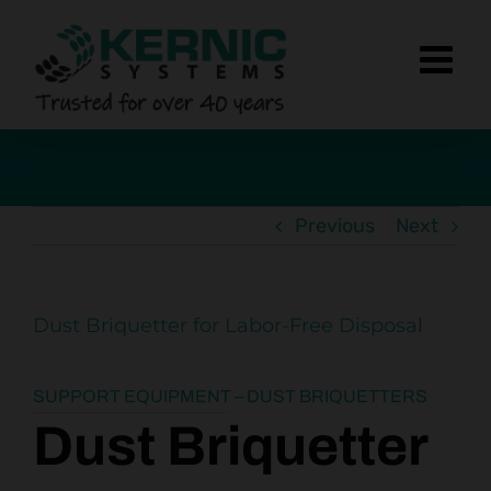
Skip
to
content
Previous
Next
Dust Briquetter for Labor-Free Disposal
SUPPORT EQUIPMENT – DUST BRIQUETTERS
Dust Briquetter