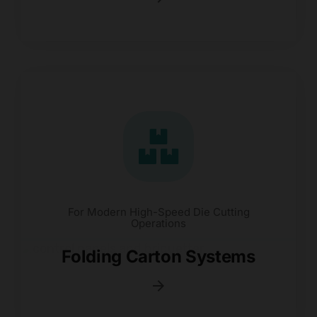
For Modern High-Speed Die Cutting
Operations
Folding Carton Systems