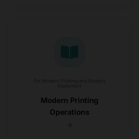
For Modern Printing and Bindery
Equipment
Modern Printing
Operations