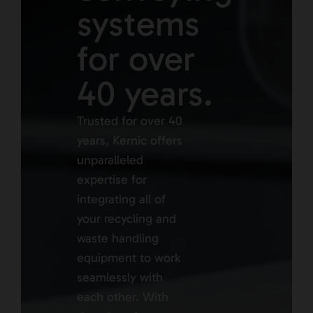
systems
for over
40 years.
Trusted for over 40
years, Kernic offers
unparalleled
expertise for
integrating all of
your recycling and
waste handling
equipment to work
seamlessly with
each other. With