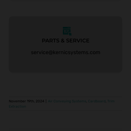
PARTS & SERVICE
service@kernicsystems.com
November 19th, 2024
|
Air Conveying Systems
,
Cardboard
,
Trim
Extraction