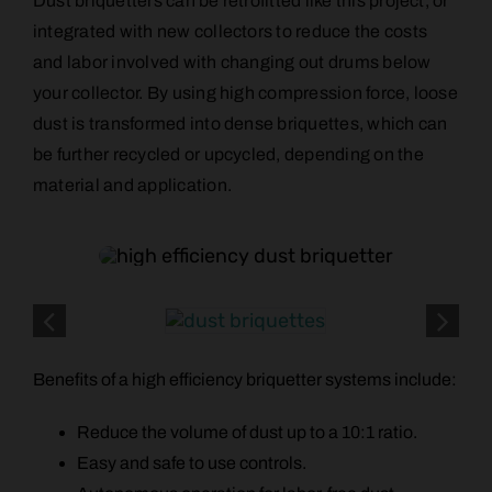
Dust briquetters can be retrofitted like this project, or
integrated with new collectors to reduce the costs
and labor involved with changing out drums below
your collector. By using high compression force, loose
dust is transformed into dense briquettes, which can
be further recycled or upcycled, depending on the
material and application.
Benefits of a high efficiency briquetter systems include:
Reduce the volume of dust up to a 10:1 ratio.
Easy and safe to use controls.