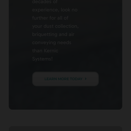
decades of
experience, look no
further for all of
your dust collection,
briquetting and air
conveying needs
than Kernic
Systems!
LEARN MORE TODAY