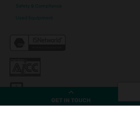
Safety & Compliance
Used Equipment
GET IN TOUCH
© Copyright 2026. Kernic Systems Inc - All Rights Reserved.