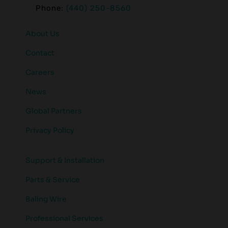
Phone:
(440) 250-8560
About Us
Contact
Careers
News
Global Partners
Privacy Policy
Support & Installation
Parts & Service
Baling Wire
Professional Services