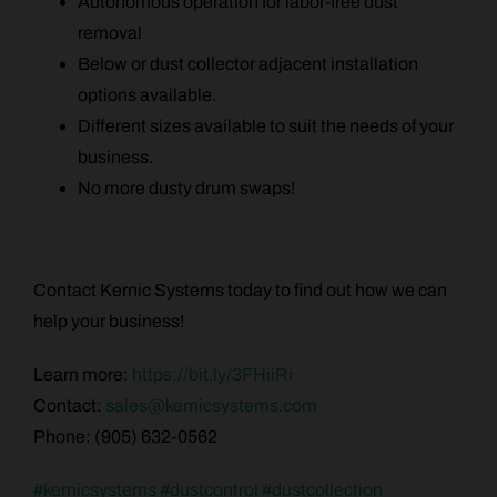
Autonomous operation for labor-free dust
removal
Below or dust collector adjacent installation
options available.
Different sizes available to suit the needs of your
business.
No more dusty drum swaps!
Contact Kernic Systems today to find out how we can
help your business!
Learn more:
https://bit.ly/3FHiiRi
Contact:
sales@kernicsystems.com
Phone: (905) 632-0562
#
kernicsystems
#
dustcontrol
#
dustcollection