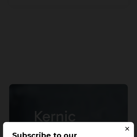
Kernic
Systems