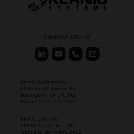
CONNECT WITH US
Kernic Systems Inc.
5230 South Service Rd.
Burlington, ON L7L 5K2
Phone:
(905) 632-0562
Kernic USA, Inc.
25935 Detroit Rd. #112
Westlake, OH 44145-2453