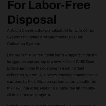
For Labor-Free
Disposal
A South Carolina Box manufacturer turns to Kernic
Systems to update and automate their Dust
Collection System.
Last week the Kernic install team wrapped up the the
integration and startup of a new
WEIMA
C150 Dust
Briquetter under the customer’s existing dust
collection system. A 9″ screw conveyor transfers dust
captured by their filtration system automatically into
the new briquetter, ensuring a labor-free and hands-
off dust removal program.