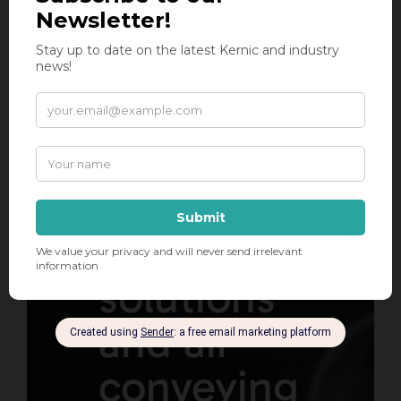
has been
your
leading
supplier
of
compaction
solutions
and air
conveying