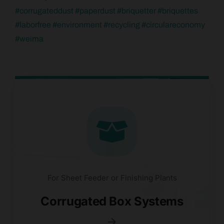
#
corrugateddust
#
paperdust
#
briquetter
#
briquettes
#
laborfree
#
environment
#
recycling
#
circulareconomy
#
weima
For Sheet Feeder or Finishing Plants
Corrugated Box Systems