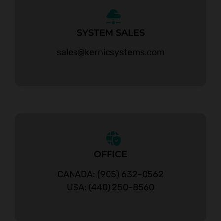
SYSTEM SALES
sales@kernicsystems.com
OFFICE
CANADA: (905) 632-0562
USA: (440) 250-8560