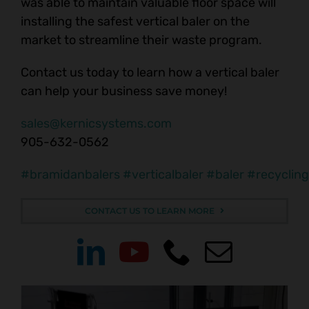
was able to maintain valuable floor space will
installing the safest vertical baler on the
market to streamline their waste program.
Contact us today to learn how a vertical baler
can help your business save money!
sales@kernicsystems.com
905-632-0562
#bramidanbalers
#verticalbaler
#baler
#recycling
CONTACT US TO LEARN MORE