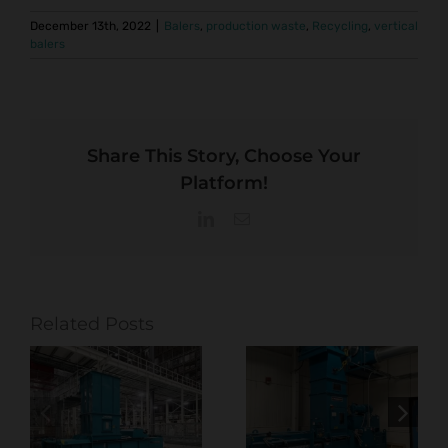
December 13th, 2022
|
Balers
,
production waste
,
Recycling
,
vertical
balers
Share This Story, Choose Your
Platform!
LinkedIn
Email
Related Posts
Optimizing
Baling
Production in
Solutions
Commercial
t
Built for High-
Printing with
 &
Volume