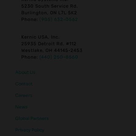
5230 South Service Rd.
Burlington, ON L7L 5K2
Phone:
(905) 632-0562
Kernic USA, Inc.
25935 Detroit Rd. #112
Westlake, OH 44145-2453
Phone:
(440) 250-8560
About Us
Contact
Careers
News
Global Partners
Privacy Policy