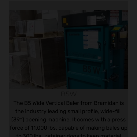
B5W
The B5 Wide Vertical Baler from Bramidan is
the industry leading small profile, wide-fill
(39″) opening machine. It comes with a press
force of 11,000 lbs. capable of making bales up
to 300 lbs., retainer dogs to keep material