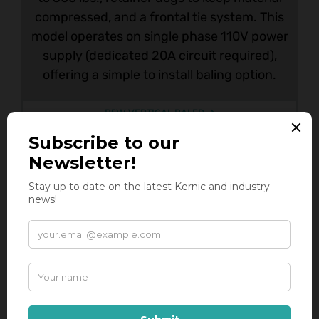
compressed, and a frontal tie system. This
model operates on single phase 110V power
supply (dedicated 20A circuit required),
offering a simple to install baling option.
B5W VERTICAL BALER