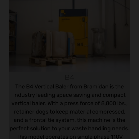
B4
The B4 Vertical Baler from Bramidan is the
industry leading space saving and compact
vertical baler. With a press force of 8,800 lbs.,
retainer dogs to keep material compressed,
and a frontal tie system, this machine is the
perfect solution to your waste handling needs.
This model operates on single phase 110V