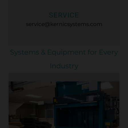
SERVICE
service@kernicsystems.com
Systems & Equipment for Every
Industry