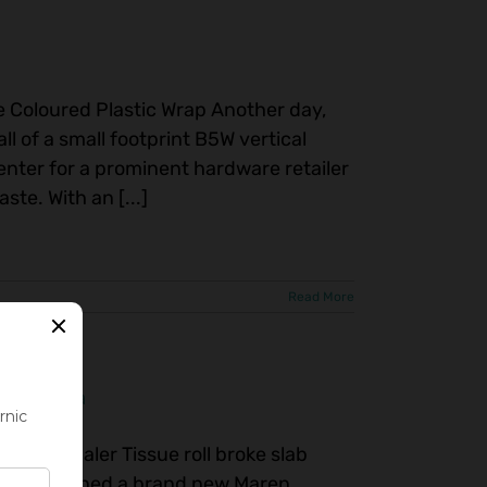
ge Coloured Plastic Wrap Another day,
all of a small footprint B5W vertical
enter for a prominent hardware retailer
te. With an [...]
Read More
in Canada
ssue Baler Tissue roll broke slab
commissioned a brand new Maren