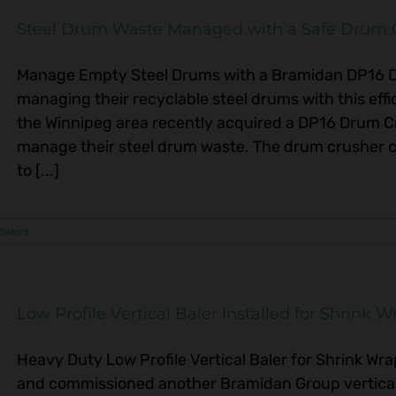
Steel Drum Waste Managed with a Safe Drum 
Manage Empty Steel Drums with a Bramidan DP16 
managing their recyclable steel drums with this effic
the Winnipeg area recently acquired a DP16 Drum 
manage their steel drum waste. The drum crusher 
to [...]
 balers
Low Profile Vertical Baler Installed for Shrink W
Heavy Duty Low Profile Vertical Baler for Shrink Wra
and commissioned another Bramidan Group vertical 