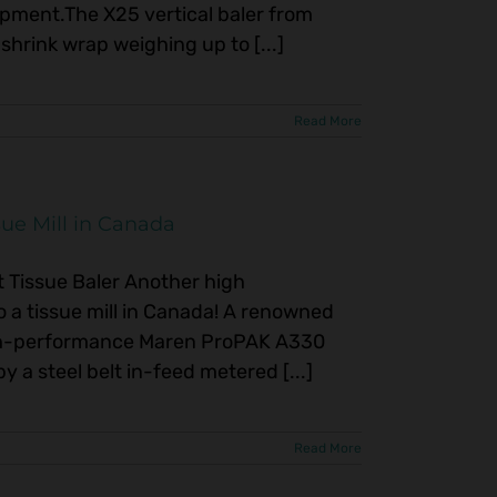
pment.The X25 vertical baler from
shrink wrap weighing up to [...]
Read More
ue Mill in Canada
Tissue Baler Another high
o a tissue mill in Canada! A renowned
high-performance Maren ProPAK A330
by a steel belt in-feed metered [...]
Read More