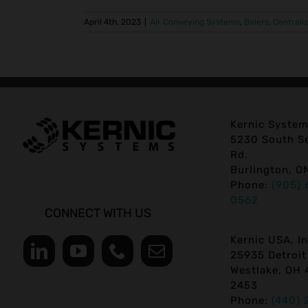
April 4th, 2023
|
Air Conveying Systems
,
Balers
,
Centrali
Kernic System
5230 South Se
Rd.
Burlington, O
Phone:
(905) 
0562
CONNECT WITH US
Kernic USA, In
25935 Detroit
Westlake, OH 
2453
Phone:
(440) 