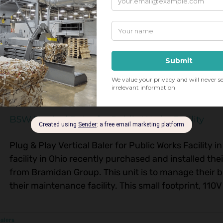
Engineering Corporation ProPAK A330 Auto-tie Extrus
slab removal system. This beast of a machine, wit
equipped with [...]
B5W Vertical Baler for Public Works Facility
Plug & Play Vertical Baler for Public Works Facility 
facility in Ohio recently purchased and installed the
from Bramidan Group. This unit is to manage their 
their maintenance facility. This small footprint, 110V 
balers