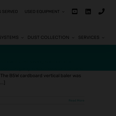
S SERVED
USED EQUIPMENT
SYSTEMS
DUST COLLECTION
SERVICES
ical Baler
ardboard Cost saving solution at an
ibution company in southwestern Ontario
 The B5W cardboard vertical baler was
..]
Read More