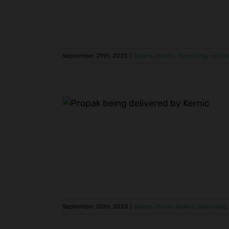
September 29th, 2023
|
Balers
,
plastic
,
Recycling
,
vertic
e Tissue
Tissue Mill
a
ycling
tissue
September 20th, 2023
|
Balers
,
Maren Balers
,
Recycling
,