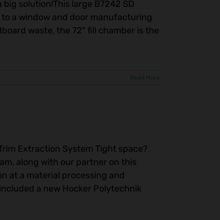
a big solution!This large B7242 SD
ay to a window and door manufacturing
dboard waste, the 72" fill chamber is the
Read More
y Trim Extraction System Tight space?
am, along with our partner on this
on at a material processing and
ll included a new Hocker Polytechnik