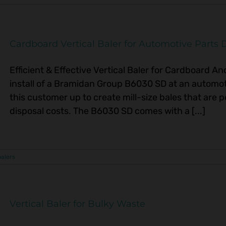
Cardboard Vertical Baler for Automotive Parts D
Efficient & Effective Vertical Baler for Cardboard A
install of a Bramidan Group B6030 SD at an automoti
this customer up to create mill-size bales that are p
disposal costs. The B6030 SD comes with a [...]
balers
Vertical Baler for Bulky Waste