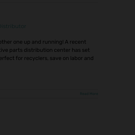
istributor
nother one up and running! A recent
ve parts distribution center has set
erfect for recyclers, save on labor and
Read More