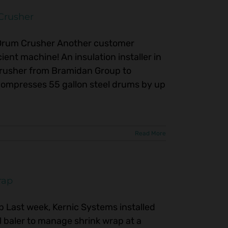
Crusher
Drum Crusher Another customer
ient machine! An insulation installer in
Crusher from Bramidan Group to
compresses 55 gallon steel drums by up
Read More
rap
p Last week, Kernic Systems installed
baler to manage shrink wrap at a