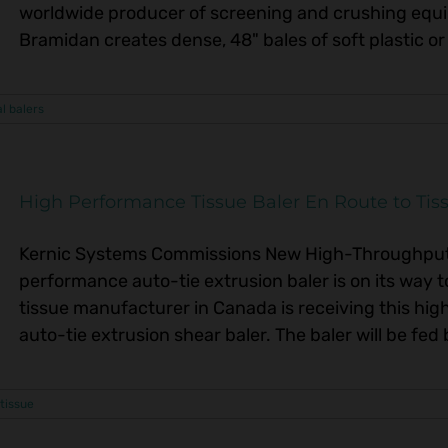
worldwide producer of screening and crushing equi
Bramidan creates dense, 48" bales of soft plastic or 
al balers
High Performance Tissue Baler En Route to Tiss
Kernic Systems Commissions New High-Throughput 
performance auto-tie extrusion baler is on its way t
tissue manufacturer in Canada is receiving this 
auto-tie extrusion shear baler. The baler will be fed 
tissue