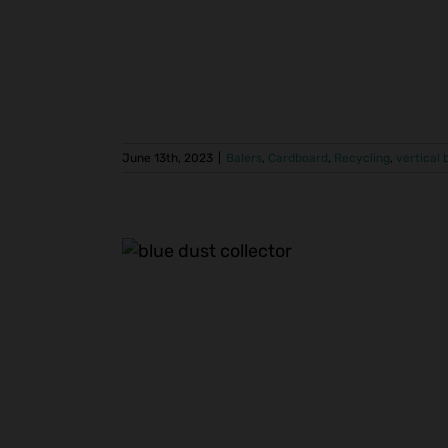
June 13th, 2023
|
Balers
,
Cardboard
,
Recycling
,
vertical 
nt Trim
stall
ers
Centralized
ion
Recycling