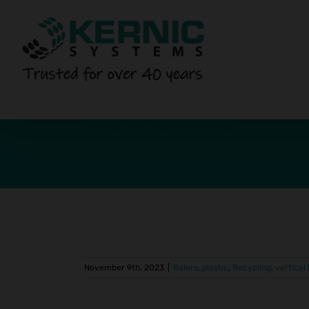
Skip
to
content
pany Uses
Vertical
vertical balers
November 9th, 2023
|
Balers
,
plastic
,
Recycling
,
vertical