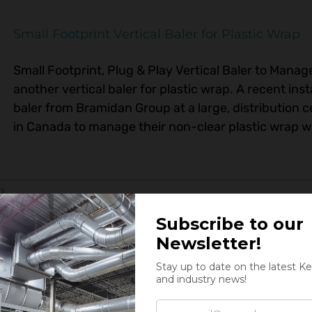
Small Footprint Vertical Baler for Plastic Wrap
Small Footprint, Plug & Play Vertical Baler to Mana
another vertical baler for plastic wrap. A recent inst
baler from Bramidan Group at a large, distribution c
in Canada to manage their non-clear plastic wrap was
rs
High-Throughput Tissue Baler Commissioned 
Kernic Systems Commissions New High-Throughput Ti
baler up and running! Last month Kernic Systems 