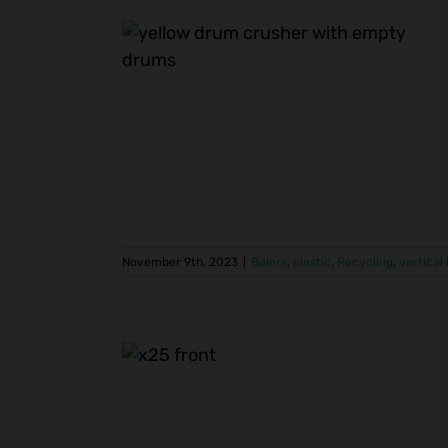
e Managed
m Crusher
vertical balers
November 9th, 2023
|
Balers
,
plastic
,
Recycling
,
vertical
cal Baler
rink Wrap
vertical balers