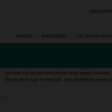
INDUSTRIE
BALERS
SHREDDERS
AIR CONVEYING 
Safety Gear Company Uses B5W Cardboard Vert
Tool & Safety Gear Distributor Uses B5W Baler for C
affordable price for this tool and safety gear distr
for their cardboard and shrink wrap waste streams.
the perfect 'tool' for the job. This distrbition center [.
 balers