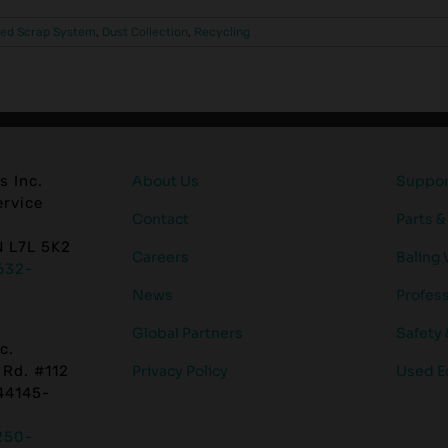
zed Scrap System
,
Dust Collection
,
Recycling
s Inc.
About Us
Support
rvice
Contact
Parts &
N L7L 5K2
Careers
Baling 
632-
News
Profess
Global Partners
Safety
c.
 Rd. #112
Privacy Policy
Used E
44145-
250-