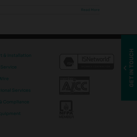
Read More
GET IN TOUCH
 & Installation
 Service
Wire
ional Services
 & Compliance
quipment