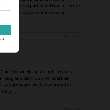
ion baler as part of a tissue roll broke
h in-feed conveyor system, comes
Read More
in Ohio Two weeks ago, a public works
ir "plug and play" B5W vertical baler
bulky cardboard waste generated at
20A [...]
Read More