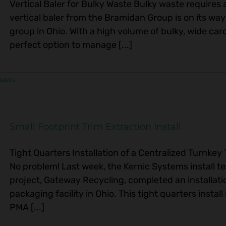
Vertical Baler for Bulky Waste Bulky waste requires 
vertical baler from the Bramidan Group is on its w
group in Ohio. With a high volume of bulky, wide car
perfect option to manage [...]
balers
Small Footprint Trim Extraction Install
Tight Quarters Installation of a Centralized Turnke
No problem! Last week, the Kernic Systems install te
project, Gateway Recycling, completed an installati
packaging facility in Ohio. This tight quarters insta
PMA [...]