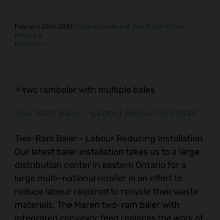
February 22nd, 2023
|
Balers
,
Cardboard
,
Distribution Center
,
Recycling
Read More
Two Ram Baler – Labour Reducing Install
Two-Ram Baler - Labour Reducing Installation
Our latest baler installation takes us to a large
distribution center in eastern Ontario for a
large multi-national retailer in an effort to
reduce labour required to recycle their waste
materials. The Maren two-ram baler with
integrated conveyor feed replaces the work of