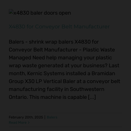
X4830 for Conveyor Belt Manufacturer
Balers - shrink wrap balers X4830 for
Conveyor Belt Manufacturer - Plastic Waste
Managed Need help managing your plastic
wrap waste generated at your business? Last
month, Kernic Systems installed a Bramidan
Group X30 LP Vertical Baler at a conveyor belt
manufacturing facility in Southwestern
Ontario. This machine is capable [...]
February 20th, 2025
|
Balers
Read More