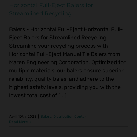
Horizontal Full-Eject Balers for
Streamlined Recycling
Balers - Horizontal Full-Eject Horizontal Full-
Eject Balers for Streamlined Recycling
Streamline your recycling process with
Horizontal Full-Eject Manual Tie Balers from
Maren Engineering Corporation. Optimized for
multiple materials, our balers ensure superior
reliability, quality bales, and adhere to the
highest safety levels, providing you with the
lowest total cost of [...]
April 10th, 2025
|
Balers
,
Distribution Center
Read More