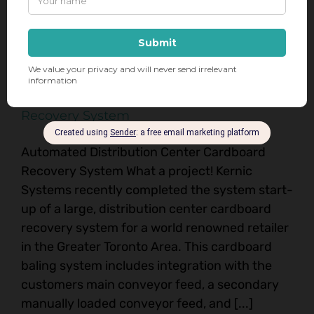
November 5th, 2024
|
Balers
,
Recycling
Read More
GTA Distribution Center Cardboard
Recovery System
Automated Distribution Center Cardboard
Recovery System What a project! Kernic
Systems recently completed the system start-
up of a large, distribution center cardboard
recovery system for a world renowned retailer
in the Greater Toronto Area. This cardboard
baling system includes integration with the
customers main conveyor feed, a secondary
manually loaded conveyor feed, and [...]