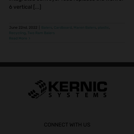
6 vertical [...]
June 22nd, 2022
|
Balers
,
Cardboard
,
Maren Balers
,
plastic
,
Recycling
,
Two Ram Balers
Read More
CONNECT WITH US