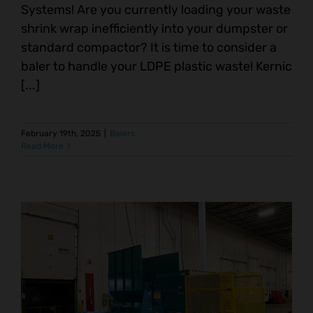
Systems! Are you currently loading your waste
shrink wrap inefficiently into your dumpster or
standard compactor? It is time to consider a
baler to handle your LDPE plastic waste! Kernic
[...]
February 19th, 2025
|
Balers
Read More