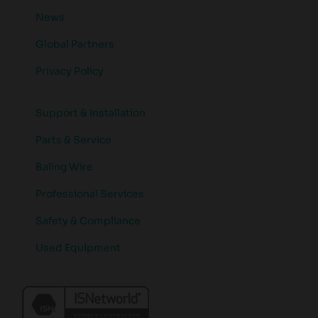
News
Global Partners
Privacy Policy
Support & Installation
Parts & Service
Baling Wire
Professional Services
Safety & Compliance
Used Equipment