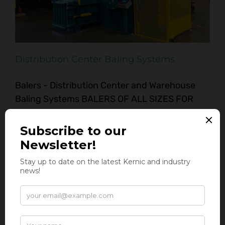
Distribution Center Baling Systems
Balers - Distribution Center and Warehouse
Baling Systems BALERS OF ALL SIZES FOR
DISTRIBUTION CENTERS & WAREHOUSE
OPERATIONS Calling All Distribution Centers
and Warehouses! Kernic Systems has the
perfect baling solutions to meet all of your
material recovery needs! When it comes to
managing large volumes of cardboard waste
generated at your [...]