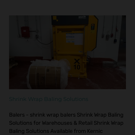
Shrink Wrap Baling Solutions
Balers - shrink wrap balers Shrink Wrap Baling
Solutions for Warehouses & Retail Shrink Wrap
Baling Solutions Available from Kernic