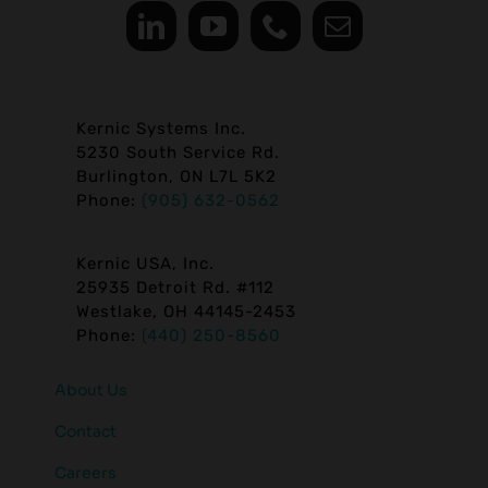
Kernic Systems Inc.
5230 South Service Rd.
Burlington, ON L7L 5K2
Phone:
(905) 632-0562
Kernic USA, Inc.
25935 Detroit Rd. #112
Westlake, OH 44145-2453
Phone:
(440) 250-8560
About Us
Contact
Careers