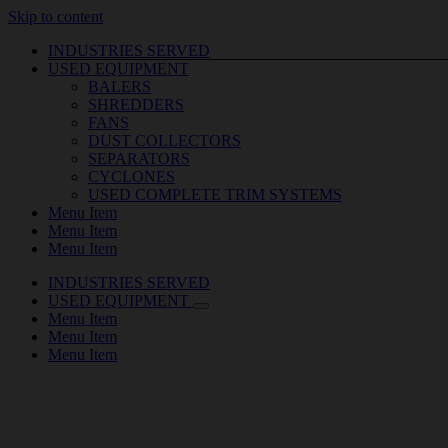
Skip to content
INDUSTRIES SERVED
USED EQUIPMENT
BALERS
SHREDDERS
FANS
DUST COLLECTORS
SEPARATORS
CYCLONES
USED COMPLETE TRIM SYSTEMS
Menu Item
Menu Item
Menu Item
INDUSTRIES SERVED
USED EQUIPMENT
Menu Item
Menu Item
Menu Item