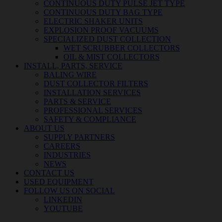
CONTINUOUS DUTY PULSE JET TYPE
CONTINUOUS DUTY BAG TYPE
ELECTRIC SHAKER UNITS
EXPLOSION PROOF VACUUMS
SPECIALIZED DUST COLLECTION
WET SCRUBBER COLLECTORS
OIL & MIST COLLECTORS
INSTALL, PARTS, SERVICE
BALING WIRE
DUST COLLECTOR FILTERS
INSTALLATION SERVICES
PARTS & SERVICE
PROFESSIONAL SERVICES
SAFETY & COMPLIANCE
ABOUT US
SUPPLY PARTNERS
CAREERS
INDUSTRIES
NEWS
CONTACT US
USED EQUIPMENT
FOLLOW US ON SOCIAL
LINKEDIN
YOUTUBE