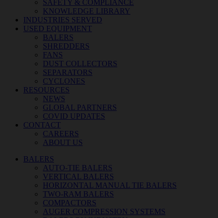
SAFETY & COMPLIANCE
KNOWLEDGE LIBRARY
INDUSTRIES SERVED
USED EQUIPMENT
BALERS
SHREDDERS
FANS
DUST COLLECTORS
SEPARATORS
CYCLONES
RESOURCES
NEWS
GLOBAL PARTNERS
COVID UPDATES
CONTACT
CAREERS
ABOUT US
BALERS
AUTO-TIE BALERS
VERTICAL BALERS
HORIZONTAL MANUAL TIE BALERS
TWO-RAM BALERS
COMPACTORS
AUGER COMPRESSION SYSTEMS