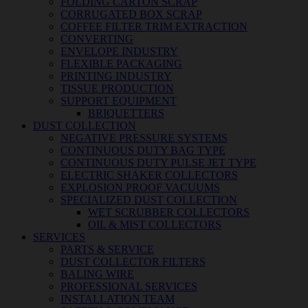
FOLDING CARTON SCRAP
CORRUGATED BOX SCRAP
COFFEE FILTER TRIM EXTRACTION
CONVERTING
ENVELOPE INDUSTRY
FLEXIBLE PACKAGING
PRINTING INDUSTRY
TISSUE PRODUCTION
SUPPORT EQUIPMENT
BRIQUETTERS
DUST COLLECTION
NEGATIVE PRESSURE SYSTEMS
CONTINUOUS DUTY BAG TYPE
CONTINUOUS DUTY PULSE JET TYPE
ELECTRIC SHAKER COLLECTORS
EXPLOSION PROOF VACUUMS
SPECIALIZED DUST COLLECTION
WET SCRUBBER COLLECTORS
OIL & MIST COLLECTORS
SERVICES
PARTS & SERVICE
DUST COLLECTOR FILTERS
BALING WIRE
PROFESSIONAL SERVICES
INSTALLATION TEAM