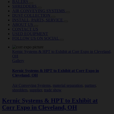
BALERS
SHREDDERS
AIR CONVEYING SYSTEMS
DUST COLLECTION
INSTALL, PARTS, SERVICE
ABOUT US
CONTACT US
USED EQUIPMENT
FOLLOW US ON SOCIAL
Kernic Systems & HPT to Exhibit at Corr Expo in Cleveland,
OH
Gallery
Kernic Systems & HPT to Exhibit at Corr Expo in
Cleveland, OH
Air Conveying Systems
,
material separation
,
partner
,
shredders
,
supplier
,
trade show
Kernic Systems & HPT to Exhibit at
Corr Expo in Cleveland, OH