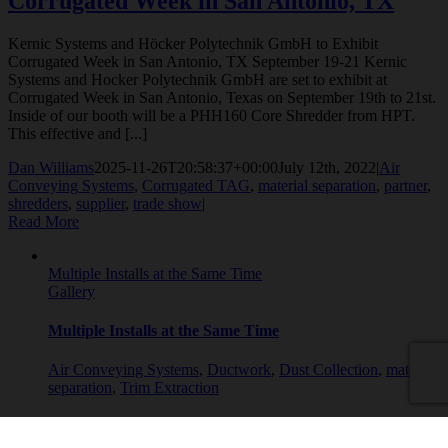
Corrugated Week in San Antonio, TX
Kernic Systems and Höcker Polytechnik GmbH to Exhibit
Corrugated Week in San Antonio, TX September 19-21 Kernic
Systems and Hocker Polytechnik GmbH are set to exhibit at
Corrugated Week in San Antonio, Texas on September 19th to 21st.
Inside of our booth will be a PHH160 Core Shredder from HPT.
This effective and [...]
Dan Williams
2025-11-26T20:58:37+00:00
July 12th, 2022
|
Air
Conveying Systems
,
Corrugated TAG
,
material separation
,
partner
,
shredders
,
supplier
,
trade show
|
Read More
Multiple Installs at the Same Time
Gallery
Multiple Installs at the Same Time
Air Conveying Systems
,
Ductwork
,
Dust Collection
,
material
separation
,
Trim Extraction
Multiple Installs at the Same Time