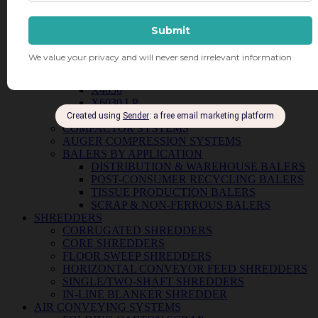
VERTICAL BALERS
B4
B5 WIDE
B6030
B7242 SD
X10 HD
X25 HD
X4830
X6030 LP
DP16 DRUM CRUSHER
COMPACTOR SYSTEMS
AUGER COMPRESSION SYSTEMS
BALERS BY APPLICATION
DISTRIBUTION & WAREHOUSE BALERS
POST-CONSUMER RECYCLING BALERS
TISSUE PRODUCTION BALERS
SCRAP & NON-FERROUS BALERS
SHREDDERS
CORRUGATED SHREDDERS
CORE SHREDDERS
FLOOR SWEEP SHREDDERS
HORIZONTAL CONVEYOR FEED SHREDDERS
SINGLE/TWO-SHAFT SHREDDERS
IN-LINE BLANKER SHREDDER
AIR CONVEYING SYSTEMS