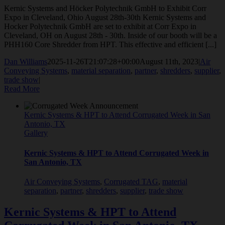
Kernic Systems and Höcker Polytechnik GmbH to Exhibit Corr
Expo in Cleveland, Ohio August 28th-30th Kernic Systems and
Hocker Polytechnik GmbH are set to exhibit at Corr Expo in
Cleveland, OH on August 28th - 30th. Inside of our booth will be a
PHH160 Core Shredder from HPT. This effective and efficient [...]
Dan Williams
2025-11-26T21:07:28+00:00
August 11th, 2023
|
Air
Conveying Systems
,
material separation
,
partner
,
shredders
,
supplier
,
trade show
|
Read More
Kernic Systems & HPT to Attend Corrugated Week in San
Antonio, TX
Gallery
Kernic Systems & HPT to Attend Corrugated Week in
San Antonio, TX
Air Conveying Systems
,
Corrugated TAG
,
material
separation
,
partner
,
shredders
,
supplier
,
trade show
Kernic Systems & HPT to Attend