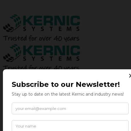
BALERS
AUTO-TIE BALERS
TWO-RAM BALERS
HORIZONTAL MANUAL TIE BALERS