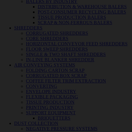
BALERS BY INDUSTRY
DISTRIBUTION & WAREHOUSE BALERS
POST-CONSUMER RECYCLING BALERS
TISSUE PRODUCTION BALERS
SCRAP & NON-FERROUS BALERS
SHREDDERS
CORRUGATED SHREDDERS
CORE SHREDDERS
HORIZONTAL CONVEYOR FEED SHREDDERS
FLOOR SWEEP SHREDDERS
SINGLE & TWO SHAFT SHREDDERS
IN-LINE BLANKER SHREDDER
AIR CONVEYING SYSTEMS
FOLDING CARTON SCRAP
CORRUGATED BOX SCRAP
COFFEE FILTER TRIM EXTRACTION
CONVERTING
ENVELOPE INDUSTRY
FLEXIBLE PACKAGING
TISSUE PRODUCTION
PRINTING INDUSTRY
SUPPORT EQUIPMENT
BRIQUETTERS
DUST COLLECTION
NEGATIVE PRESSURE SYSTEMS